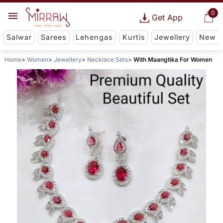
0
Get App
Salwar
Sarees
Lehengas
Kurtis
Jewellery
New
Home
Women
Jewellery
Necklace Sets
With Maangtika For Women