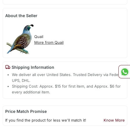
About the Seller
Quail
More from Quail
Shipping Information
We deliver all over United States. Trusted Delivery via Fedex,
UPS, DHL.
Shipping Cost: Approx. $15 for first item, and Approx. $6 for
every additional item.
Price Match Promise
If you find the product for less we'll match it!
Know More