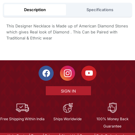
Description
Specifications
This Designer Necklace is Made up of American Diamond Stones
which gives Real look of Diamond . This Can be Paired with
Traditional & Ethnic wear
SIGN IN
Free Shipping Within India
Ships Worldwide
100% Money Back
Guarantee