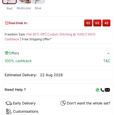
Multicolor
Blue
Red
Deal Ends In :
02
:
03
:
42
Freedom Sale:
Flat 50% Off
|
Custom Stitching @ 1USD
|
100%
Cashback
| Free Shipping Offer*
Offers
100% cashback
T&C
Estimated Delivery:
22 Aug 2026
Need Help ?
Early Delivery
Don't want the whole set?
Customisations