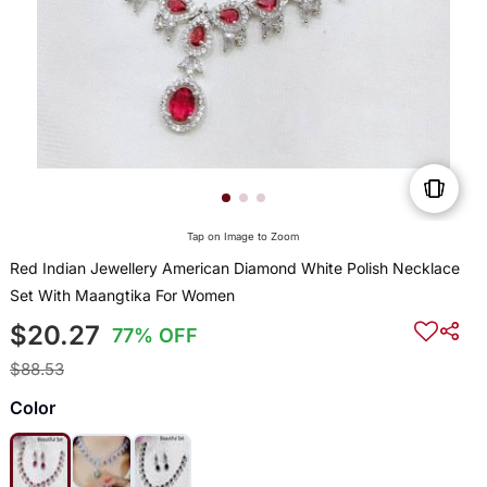
Tap on Image to Zoom
Red Indian Jewellery American Diamond White Polish Necklace
Set With Maangtika For Women
$20.27
77% OFF
$88.53
Color