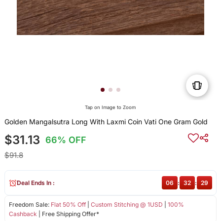
Tap on Image to Zoom
Golden Mangalsutra Long With Laxmi Coin Vati One Gram Gold
$31.13
66% OFF
$91.8
Deal Ends In :
06
:
32
:
29
Freedom Sale:
Flat 50% Off
|
Custom Stitching @ 1USD
|
100%
Cashback
| Free Shipping Offer*