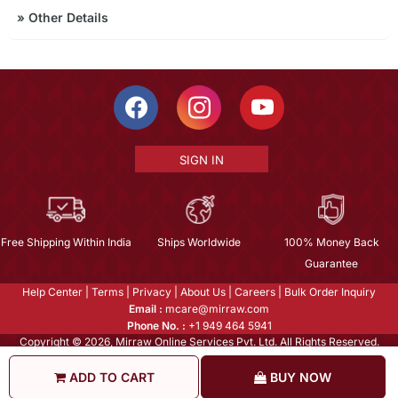
»
Other Details
SIGN IN
Free Shipping Within India
Ships Worldwide
100% Money Back
Guarantee
Help Center
|
Terms
|
Privacy
|
About Us
|
Careers
|
Bulk Order Inquiry
Email :
mcare@mirraw.com
Phone No. :
+1 949 464 5941
Copyright © 2026, Mirraw Online Services Pvt. Ltd. All Rights Reserved.
ADD TO CART
BUY NOW