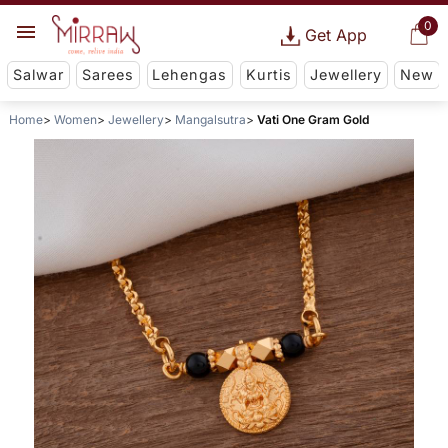
0
Get App
Salwar
Sarees
Lehengas
Kurtis
Jewellery
New
Home
Women
Jewellery
Mangalsutra
Vati One Gram Gold