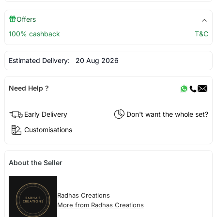
Offers
100% cashback
T&C
Estimated Delivery:
20 Aug 2026
Need Help ?
Early Delivery
Don't want the whole set?
Customisations
About the Seller
Radhas Creations
More from Radhas Creations