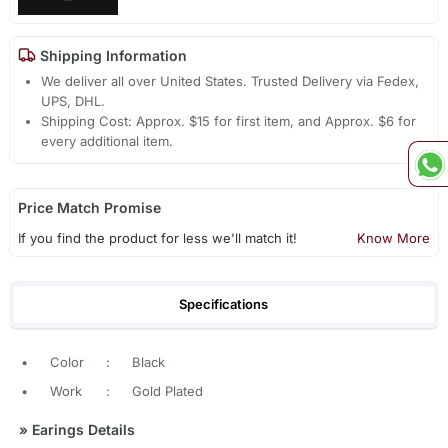
Shipping Information
We deliver all over United States. Trusted Delivery via Fedex,
UPS, DHL.
Shipping Cost: Approx. $15 for first item, and Approx. $6 for
every additional item.
Price Match Promise
If you find the product for less we'll match it!
Know More
Specifications
•
Color
:
Black
•
Work
:
Gold Plated
»
Earings Details