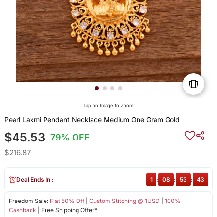
Tap on Image to Zoom
Pearl Laxmi Pendant Necklace Medium One Gram Gold
$45.53
79% OFF
$216.87
Deal Ends In :
1
:
08
:
53
:
43
Freedom Sale:
Flat 50% Off
|
Custom Stitching @ 1USD
|
100%
Cashback
| Free Shipping Offer*