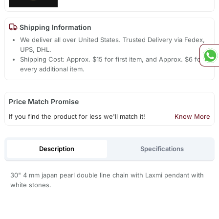
Shipping Information
We deliver all over United States. Trusted Delivery via Fedex,
UPS, DHL.
Shipping Cost: Approx. $15 for first item, and Approx. $6 for
every additional item.
Price Match Promise
If you find the product for less we'll match it!
Know More
Description
Specifications
30" 4 mm japan pearl double line chain with Laxmi pendant with
white stones.