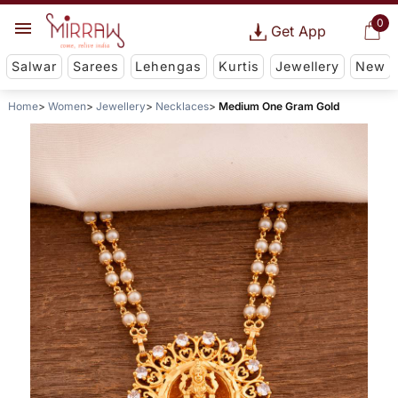
0
Get App
Salwar
Sarees
Lehengas
Kurtis
Jewellery
New
Home
Women
Jewellery
Necklaces
Medium One Gram Gold