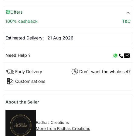
Offers
100% cashback
T&C
Estimated Delivery:
21 Aug 2026
Need Help ?
Early Delivery
Don't want the whole set?
Customisations
About the Seller
Radhas Creations
More from Radhas Creations