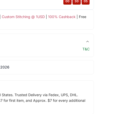
00
:
30
:
05
|
Custom Stitching @ 1USD
|
100% Cashback
| Free
T&C
 2026
d States. Trusted Delivery via Fedex, UPS, DHL.
 for first item, and Approx. $7 for every additional