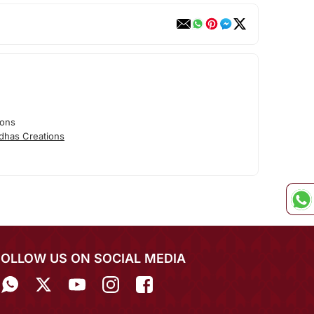
ions
dhas Creations
FOLLOW US ON SOCIAL MEDIA