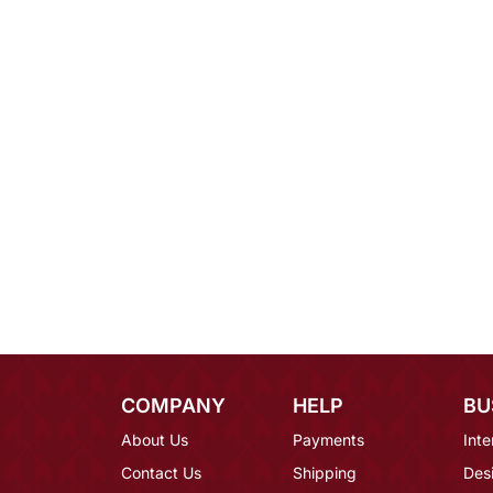
COMPANY
HELP
BU
About Us
Payments
Inte
Contact Us
Shipping
Des