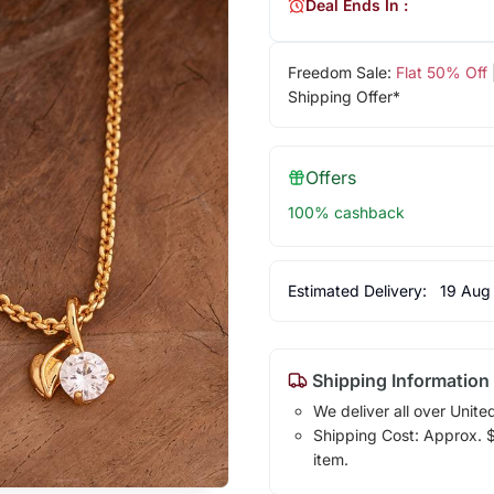
Deal Ends In :
Freedom Sale:
Flat 50% Off
Shipping Offer*
Offers
100% cashback
Estimated Delivery:
19 Aug
Shipping Information
We deliver all over Unite
Shipping Cost: Approx. $7
item.