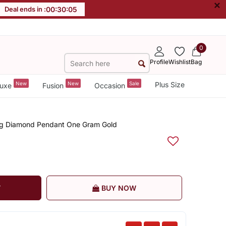
×
Deal ends in :
00
:
30
:
05
0
Profile
Wishlist
Bag
New
New
Sale
Plus Size
uxe
Fusion
Occasion
Big Diamond Pendant One Gram Gold
T
BUY NOW