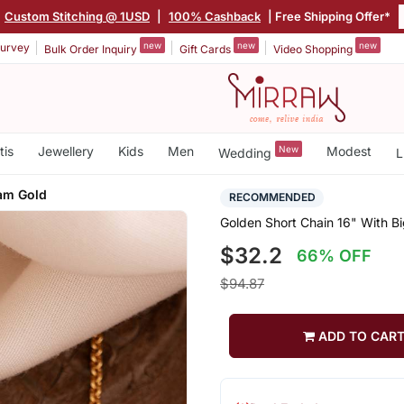
Custom Stitching @ 1USD
|
100% Cashback
| Free Shipping Offer*
new
new
new
urvey
Bulk Order Inquiry
Gift Cards
Video Shopping
tis
Jewellery
Kids
Men
New
Modest
Wedding
L
am Gold
RECOMMENDED
Golden Short Chain 16" With 
$32.2
66% OFF
$94.87
ADD TO CAR