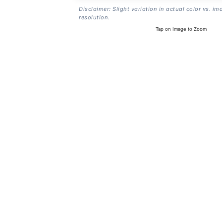
Disclaimer: Slight variation in actual color vs. im
resolution.
Tap on Image to Zoom