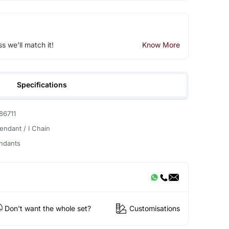
ss we'll match it!
Know More
Specifications
86711
Pendant / I Chain
ndants
Don't want the whole set?
Customisations