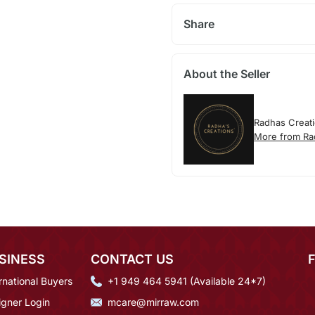
Share
About the Seller
Radhas Creat
More from Ra
SINESS
CONTACT US
rnational Buyers
+1 949 464 5941 (Available 24*7)
igner Login
mcare@mirraw.com