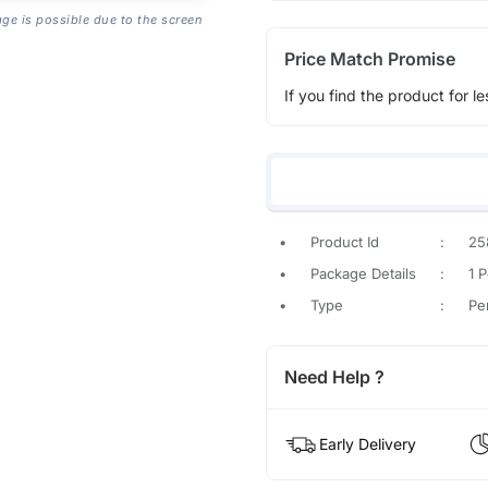
age is possible due to the screen
Price Match Promise
If you find the product for le
•
Product Id
:
25
•
Package Details
:
1 
•
Type
:
Pe
Need Help ?
Early Delivery