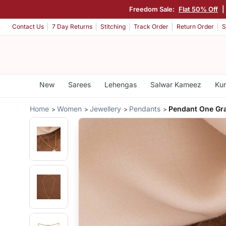
Freedom Sale:
Flat 50% Off
|
Contact Us
7 Day Returns
Stitching
Track Order
Return Order
S
New
Sarees
Lehengas
Salwar Kameez
Kur
Home
Women
Jewellery
Pendants
Pendant One Gr