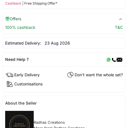
Cashback
| Free Shipping Offer*
Offers
100% cashback
T&C
Estimated Delivery:
23 Aug 2026
Need Help ?
Early Delivery
Don't want the whole set?
Customisations
About the Seller
Radhas Creations