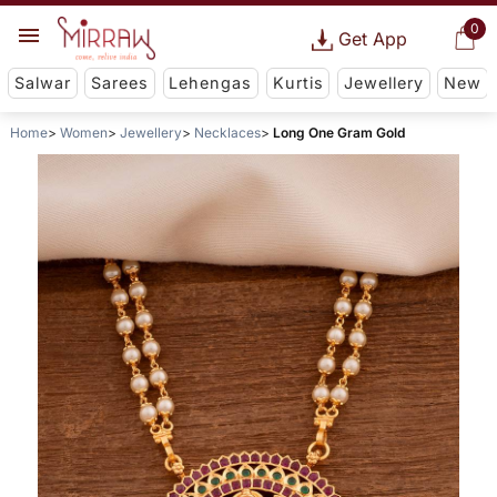
0
Get App
Salwar
Sarees
Lehengas
Kurtis
Jewellery
New
Home
Women
Jewellery
Necklaces
Long One Gram Gold