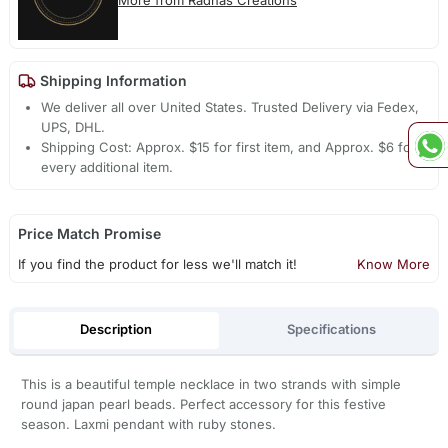
More from Radhas Creations
Shipping Information
We deliver all over United States. Trusted Delivery via Fedex,
UPS, DHL.
Shipping Cost: Approx. $15 for first item, and Approx. $6 for
every additional item.
Price Match Promise
If you find the product for less we'll match it!
Know More
Description
Specifications
This is a beautiful temple necklace in two strands with simple
round japan pearl beads. Perfect accessory for this festive
season. Laxmi pendant with ruby stones.