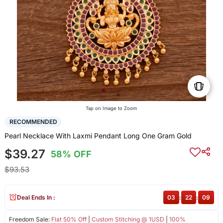
Tap on Image to Zoom
RECOMMENDED
Pearl Necklace With Laxmi Pendant Long One Gram Gold
$39.27
58% OFF
$93.53
Deal Ends In :
03
:
22
:
09
Freedom Sale:
Flat 50% Off
|
Custom Stitching @ 1USD
|
100%