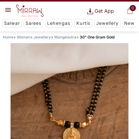
0
Get App
Salwar
Sarees
Lehengas
Kurtis
Jewellery
New
Home
Women
Jewellery
Mangalsutra
30" One Gram Gold