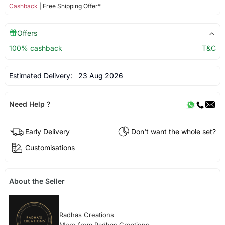
Cashback
| Free Shipping Offer*
Offers
100% cashback
T&C
Estimated Delivery:
23 Aug 2026
Need Help ?
Early Delivery
Don't want the whole set?
Customisations
About the Seller
Radhas Creations