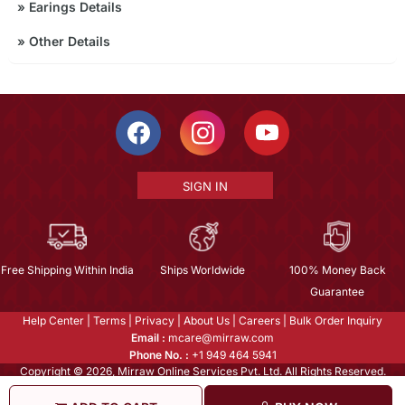
»
Earings Details
»
Other Details
SIGN IN
Free Shipping Within India
Ships Worldwide
100% Money Back
Guarantee
Help Center
|
Terms
|
Privacy
|
About Us
|
Careers
|
Bulk Order Inquiry
Email :
mcare@mirraw.com
Phone No. :
+1 949 464 5941
Copyright © 2026, Mirraw Online Services Pvt. Ltd. All Rights Reserved.