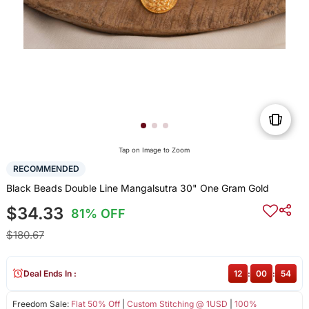
Tap on Image to Zoom
RECOMMENDED
Black Beads Double Line Mangalsutra 30" One Gram Gold
$34.33
81% OFF
$180.67
Deal Ends In :
12
:
00
:
54
Freedom Sale:
Flat 50% Off
|
Custom Stitching @ 1USD
|
100%