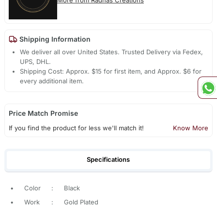
More from Radhas Creations
Shipping Information
We deliver all over United States. Trusted Delivery via Fedex,
UPS, DHL.
Shipping Cost: Approx. $15 for first item, and Approx. $6 for
every additional item.
Price Match Promise
If you find the product for less we'll match it!
Know More
Specifications
•
Color
:
Black
•
Work
:
Gold Plated