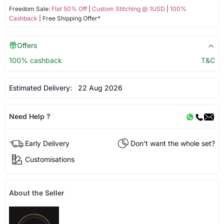
Freedom Sale:
Flat 50% Off
|
Custom Stitching @ 1USD
|
100%
Cashback
| Free Shipping Offer*
Offers
100% cashback
T&C
Estimated Delivery:
22 Aug 2026
Need Help ?
Early Delivery
Don't want the whole set?
Customisations
About the Seller