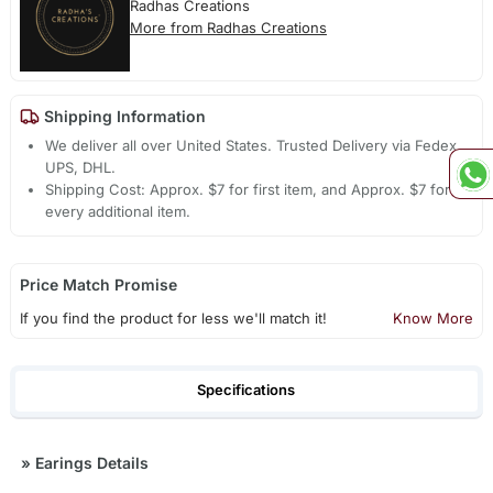
Radhas Creations
More from Radhas Creations
Shipping Information
We deliver all over United States. Trusted Delivery via Fedex,
UPS, DHL.
Shipping Cost: Approx. $7 for first item, and Approx. $7 for
every additional item.
Price Match Promise
If you find the product for less we'll match it!
Know More
Specifications
»
Earings Details