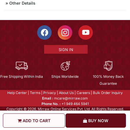
»
Other Details
SIGN IN
Free Shipping Within India
Ships Worldwide
100% Money Back
Guarantee
Help Center
|
Terms
|
Privacy
|
About Us
|
Careers
|
Bulk Order Inquiry
Email :
mcare@mirraw.com
Phone No. :
+1 949 464 5941
Copyright © 2026, Mirraw Online Services Pvt. Ltd. All Rights Reserved.
ADD TO CART
BUY NOW