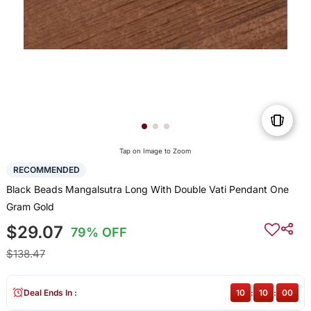
Tap on Image to Zoom
RECOMMENDED
Black Beads Mangalsutra Long With Double Vati Pendant One
Gram Gold
$29.07
79% OFF
$138.47
Deal Ends In :
10
:
09
:
59