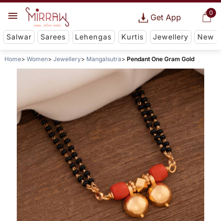
0
Get App
Salwar
Sarees
Lehengas
Kurtis
Jewellery
New
Home
Women
Jewellery
Mangalsutra
Pendant One Gram Gold