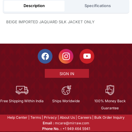
Description
Specifications
BEIGE IMPORTED JAQUARD SILK JACKET ONLY
SIGN IN
Free Shipping Within India
Ships Worldwide
100% Money Back
Guarantee
Help Center
|
Terms
|
Privacy
|
About Us
|
Careers
|
Bulk Order Inquiry
Email :
mcare@mirraw.com
Phone No. :
+1 949 464 5941