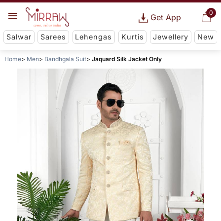
0
Get App
Salwar
Sarees
Lehengas
Kurtis
Jewellery
New
Home
Men
Bandhgala Suit
Jaquard Silk Jacket Only