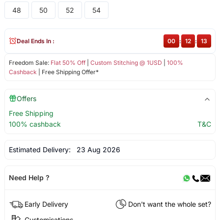
48
50
52
54
Deal Ends In :
00
:
12
:
13
Freedom Sale:
Flat 50% Off
|
Custom Stitching @ 1USD
|
100%
Cashback
| Free Shipping Offer*
Offers
Free Shipping
100% cashback
T&C
Estimated Delivery:
23 Aug 2026
Need Help ?
Early Delivery
Don't want the whole set?
Customisations