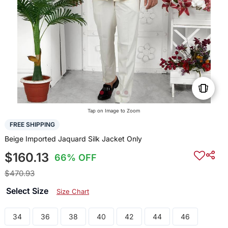
Tap on Image to Zoom
FREE SHIPPING
Beige Imported Jaquard Silk Jacket Only
$160.13
66% OFF
$470.93
Select Size
Size Chart
34
36
38
40
42
44
46