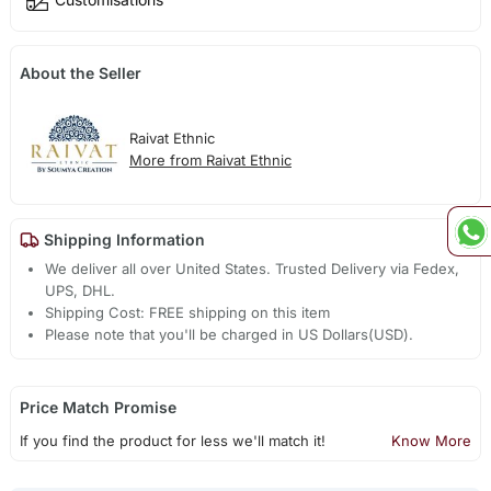
About the Seller
Raivat Ethnic
More from Raivat Ethnic
Shipping Information
We deliver all over United States. Trusted Delivery via Fedex,
UPS, DHL.
Shipping Cost: FREE shipping on this item
Please note that you'll be charged in US Dollars(USD).
Price Match Promise
If you find the product for less we'll match it!
Know More