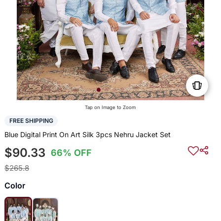
Tap on Image to Zoom
FREE SHIPPING
Blue Digital Print On Art Silk 3pcs Nehru Jacket Set
$90.33
66% OFF
$265.8
Color