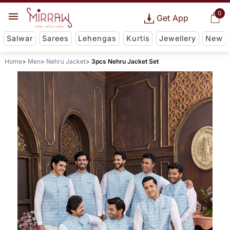
0
Get App
Salwar
Sarees
Lehengas
Kurtis
Jewellery
New
Home
Men
Nehru Jacket
3pcs Nehru Jacket Set