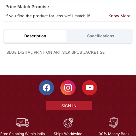
Price Match Promise
If you find the product for less we'll match it!
Know More
Description
Specifications
BLUE DIGITAL PRINT ON ART SILK 3PCS JACKET SET
SIGN IN
Free Shipping Within India
Ships Worldwide
100% Money Back