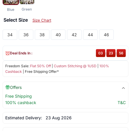
Green
Blue
Select Size
Size Chart
34
36
38
40
42
44
46
Deal Ends In :
03
:
23
:
56
Freedom Sale:
Flat 50% Off
|
Custom Stitching @ 1USD
|
100%
Cashback
| Free Shipping Offer*
Offers
Free Shipping
100% cashback
T&C
Estimated Delivery:
23 Aug 2026