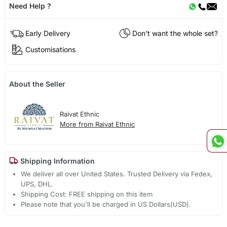
Need Help ?
Early Delivery
Don't want the whole set?
Customisations
About the Seller
Raivat Ethnic
More from Raivat Ethnic
Shipping Information
We deliver all over United States. Trusted Delivery via Fedex,
UPS, DHL.
Shipping Cost: FREE shipping on this item
Please note that you'll be charged in US Dollars(USD).