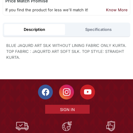
Price Match Promise
If you find the product for less we'll match it!
Know More
Description
Specifications
BLUE JAQURD ART SILK WITHOUT LINING FABRIC ONLY KURTA.
TOP FABRIC : JAQURTD ART SOFT SILK. TOP STYLE: STRAIGHT
KURTA.
SIGN IN