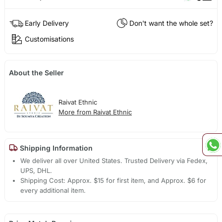
Early Delivery
Don't want the whole set?
Customisations
About the Seller
Raivat Ethnic
More from Raivat Ethnic
Shipping Information
We deliver all over United States. Trusted Delivery via Fedex,
UPS, DHL.
Shipping Cost: Approx. $15 for first item, and Approx. $6 for
every additional item.