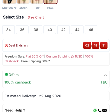
Multicolor
Green
Pink
Blue
Select Size
Size Chart
34
36
38
40
42
44
46
Deal Ends In :
02
:
18
:
31
Freedom Sale:
Flat 50% Off
|
Custom Stitching @ 1USD
|
100%
Cashback
| Free Shipping Offer*
Offers
100% cashback
T&C
Estimated Delivery:
22 Aug 2026
Need Help ?