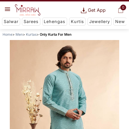
0
Get App
Salwar
Sarees
Lehengas
Kurtis
Jewellery
New
Home
Men
Kurtas
Only Kurta For Men