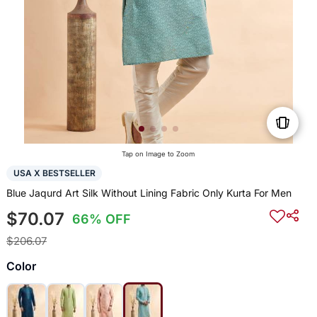
Tap on Image to Zoom
USA X BESTSELLER
Blue Jaqurd Art Silk Without Lining Fabric Only Kurta For Men
$70.07
66% OFF
$206.07
Color