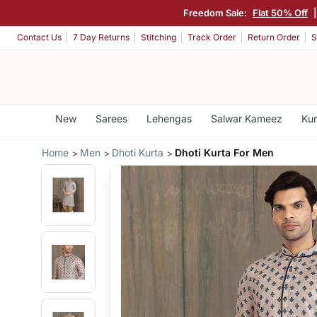
Freedom Sale:
Flat 50% Off
Contact Us
7 Day Returns
Stitching
Track Order
Return Order
S
New
Sarees
Lehengas
Salwar Kameez
Kur
Home
Men
Dhoti Kurta
Dhoti Kurta For Men