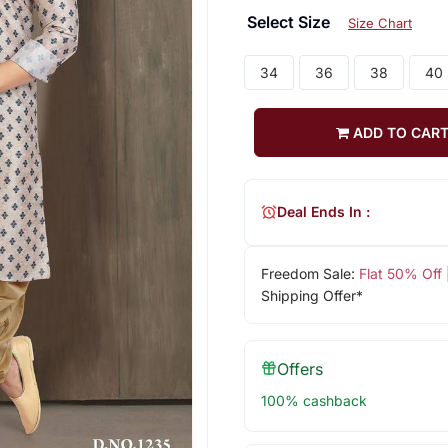
Select Size
Size Chart
34
36
38
40
ADD TO CAR
Deal Ends In :
Freedom Sale:
Flat 50% Off
Shipping Offer*
Offers
100% cashback