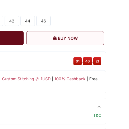
42
44
46
T
BUY NOW
01
:
46
:
21
|
Custom Stitching @ 1USD
|
100% Cashback
| Free
T&C