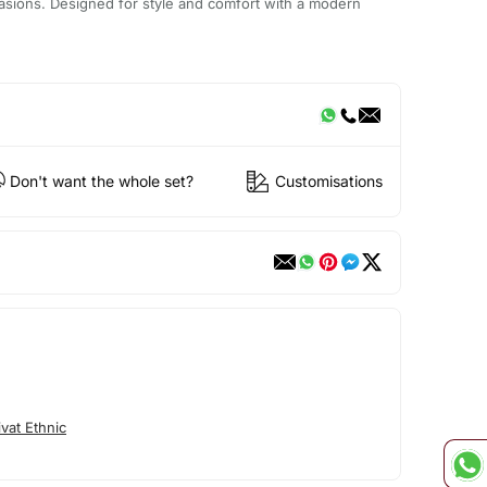
casions. Designed for style and comfort with a modern
Don't want the whole set?
Customisations
vat Ethnic