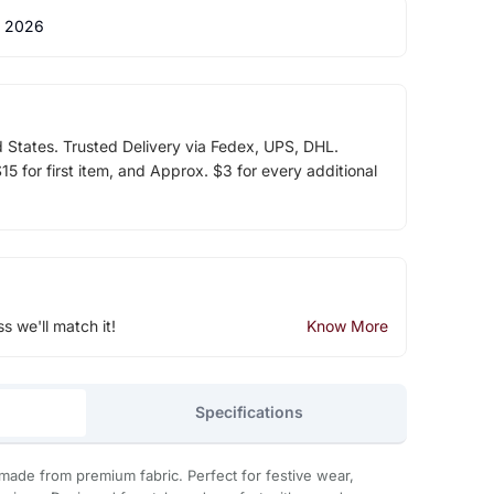
 2026
d States. Trusted Delivery via Fedex, UPS, DHL.
5 for first item, and Approx. $3 for every additional
ss we'll match it!
Know More
Specifications
made from premium fabric. Perfect for festive wear,