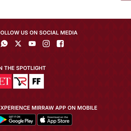
FOLLOW US ON SOCIAL MEDIA
IN THE SPOTLIGHT
EXPERIENCE MIRRAW APP ON MOBILE