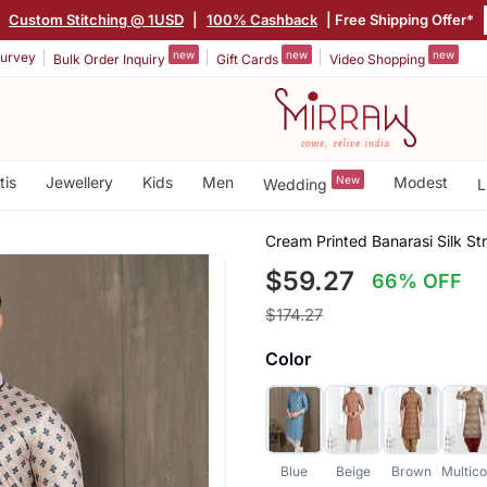
|
Custom Stitching @ 1USD
|
100% Cashback
| Free Shipping Offer*
new
new
new
urvey
Bulk Order Inquiry
Gift Cards
Video Shopping
tis
Jewellery
Kids
Men
New
Modest
Wedding
L
Cream Printed Banarasi Silk St
$59.27
66% OFF
$174.27
Color
Blue
Beige
Brown
Multico