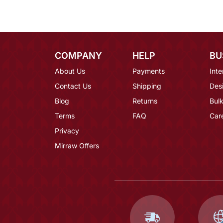
COMPANY
HELP
BU
About Us
Payments
Inte
Contact Us
Shipping
Des
Blog
Returns
Bulk
Terms
FAQ
Car
Privacy
Mirraw Offers