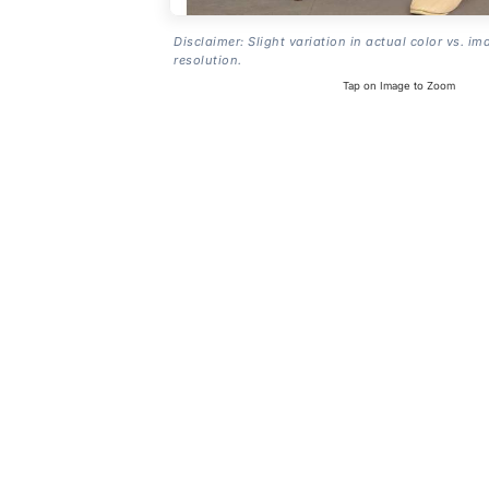
Disclaimer: Slight variation in actual color vs. im
resolution.
Tap on Image to Zoom