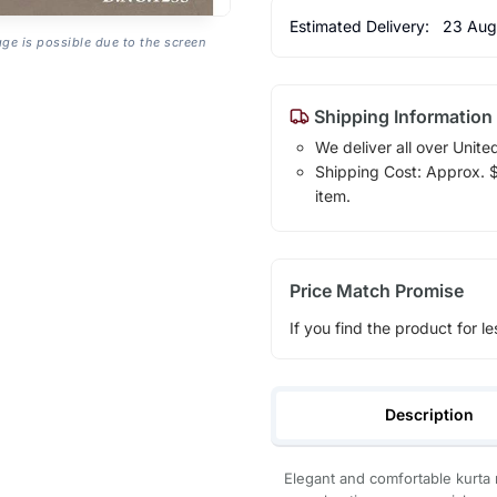
Estimated Delivery:
23 Aug
age is possible due to the screen
Shipping Information
We deliver all over Unite
Shipping Cost: Approx. $1
item.
Price Match Promise
If you find the product for le
Description
Elegant and comfortable kurta 