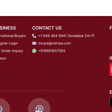
SINESS
CONTACT US
rnational Buyers
+1 949 464 5941 (Available 24*7)
igner Login
mcare@mirraw.com
 Order Inquiry
+918591937092
eers