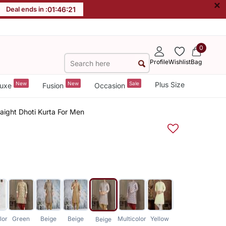
×
Deal ends in :
01
:
46
:
21
0
Profile
Wishlist
Bag
New
New
Sale
Plus Size
uxe
Fusion
Occasion
raight Dhoti Kurta For Men
lor
Green
Beige
Beige
Multicolor
Yellow
Beige