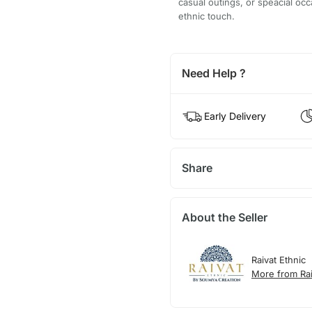
casual outings, or speacial oc
ethnic touch.
Need Help ?
Early Delivery
Share
About the Seller
Raivat Ethnic
More from Rai