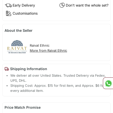
Early Delivery
Don't want the whole set?
Customisations
About the Seller
Raivat Ethnic
More from Raivat Ethnic
Shipping Information
We deliver all over United States. Trusted Delivery via Fedex,
UPS, DHL.
Shipping Cost: Approx. $15 for first item, and Approx. $6 for
every additional item.
Price Match Promise