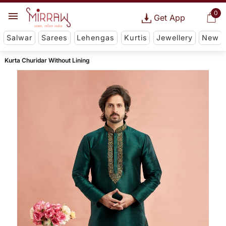
0
Get App
Salwar
Sarees
Lehengas
Kurtis
Jewellery
New
Kurta Churidar Without Lining