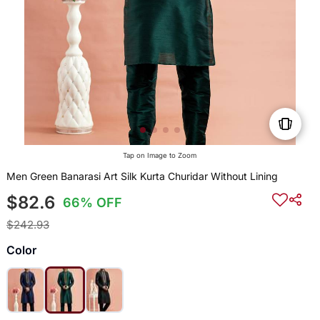
Tap on Image to Zoom
Men Green Banarasi Art Silk Kurta Churidar Without Lining
$82.6
66% OFF
$242.93
Color