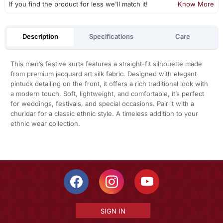
If you find the product for less we'll match it!
Know More
Description
Specifications
Care
This men’s festive kurta features a straight-fit silhouette made
from premium jacquard art silk fabric. Designed with elegant
pintuck detailing on the front, it offers a rich traditional look with
a modern touch. Soft, lightweight, and comfortable, it’s perfect
for weddings, festivals, and special occasions. Pair it with a
churidar for a classic ethnic style. A timeless addition to your
ethnic wear collection.
SIGN IN