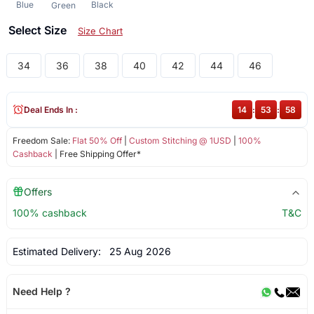
Blue
Black
Green
Select Size
Size Chart
34
36
38
40
42
44
46
Deal Ends In :
14
:
53
:
57
Freedom Sale:
Flat 50% Off
|
Custom Stitching @ 1USD
|
100%
Cashback
| Free Shipping Offer*
Offers
100% cashback
T&C
Estimated Delivery:
25 Aug 2026
Need Help ?