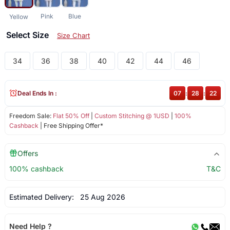
Pink
Blue
Yellow
Select Size
Size Chart
34
36
38
40
42
44
46
Deal Ends In :
07
:
28
:
22
Freedom Sale:
Flat 50% Off
|
Custom Stitching @ 1USD
|
100%
Cashback
| Free Shipping Offer*
Offers
100% cashback
T&C
Estimated Delivery:
25 Aug 2026
Need Help ?