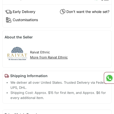
Early Delivery
Don't want the whole set?
Customisations
About the Seller
Raivat Ethnic
More from Raivat Ethnic
Shipping Information
We deliver all over United States. Trusted Delivery via Fedex,
UPS, DHL.
Shipping Cost: Approx. $15 for first item, and Approx. $6 for
every additional item.