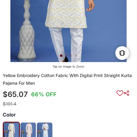
Tap on Image to Zoom
Yellow Embroidery Cotton Fabric With Digital Print Straight Kurta
Pajama For Men
$65.07
66% OFF
$191.4
Color