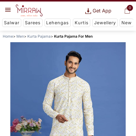
0
Get App
Salwar
Sarees
Lehengas
Kurtis
Jewellery
New
Home
Men
Kurta Pajama
Kurta Pajama For Men