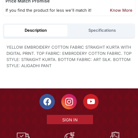
Price Match Promise
If you find the product for less we'll match it!
Know More
Description
Specifications
YELLOW EMBROIDERY COTTON FABRIC STRAIGHT KURTA WITH
DIGITAL PRINT. TOP FABRIC: EMBRODERY COTTON FABRIC. TOP
STYLE: STRAIGHT KURTA. BOTTOM FABRIC: ART SILK. BOTTOM
STYLE: ALIGADHI PANT
SIGN IN