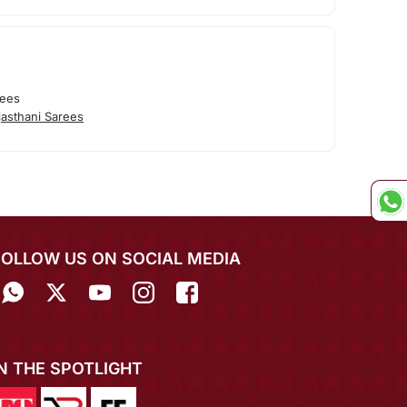
rees
asthani Sarees
FOLLOW US ON SOCIAL MEDIA
IN THE SPOTLIGHT