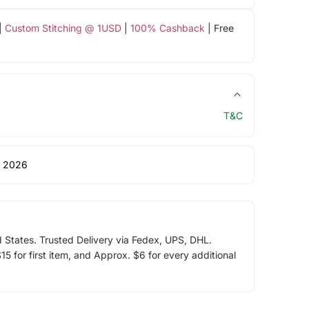
|
Custom Stitching @ 1USD
|
100% Cashback
| Free
T&C
 2026
d States. Trusted Delivery via Fedex, UPS, DHL.
5 for first item, and Approx. $6 for every additional