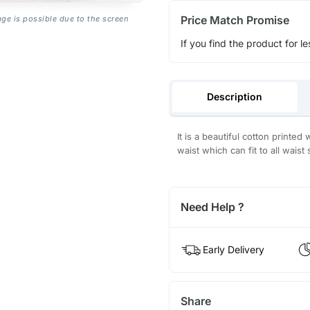
Price Match Promise
age is possible due to the screen
If you find the product for le
Description
It is a beautiful cotton printed
waist which can fit to all waist
Need Help ?
Early Delivery
Share