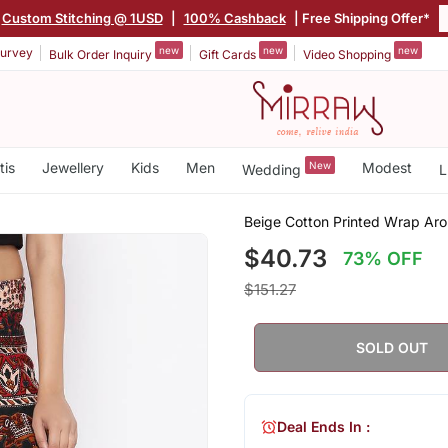
Custom Stitching @ 1USD
|
100% Cashback
| Free Shipping Offer*
new
new
new
urvey
Bulk Order Inquiry
Gift Cards
Video Shopping
tis
Jewellery
Kids
Men
New
Modest
Wedding
L
Beige Cotton Printed Wrap Aro
$40.73
73% OFF
$151.27
SOLD OUT
Deal Ends In :