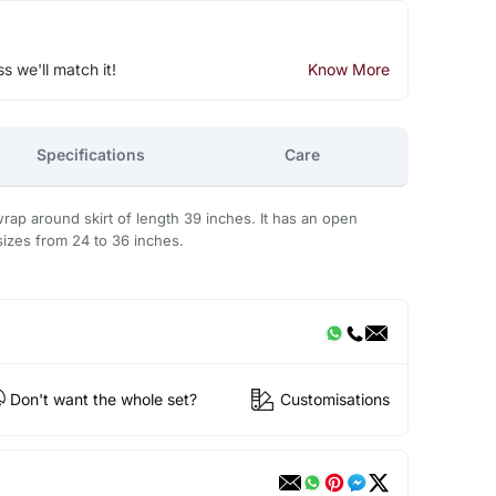
ss we'll match it!
Know More
Specifications
Care
 wrap around skirt of length 39 inches. It has an open
 sizes from 24 to 36 inches.
Don't want the whole set?
Customisations