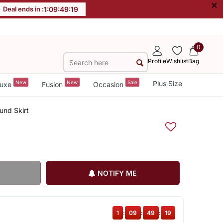
×
Deal ends in :
1
:
09
:
49
:
19
0
Profile
Wishlist
Bag
New
New
Sale
Plus Size
uxe
Fusion
Occasion
und Skirt
NOTIFY ME
1
:
09
:
49
:
19