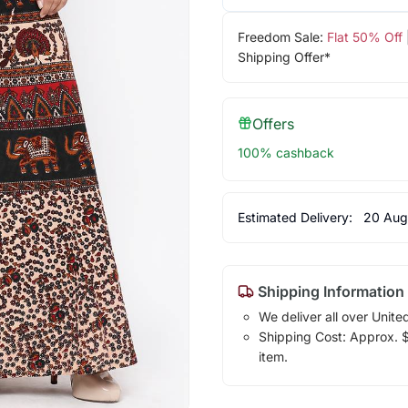
Freedom Sale:
Flat 50% Off
Shipping Offer*
Offers
100% cashback
Estimated Delivery:
20 Aug
Shipping Information
We deliver all over Unite
Shipping Cost: Approx. $1
item.