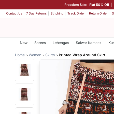
Freedom Sale:
Flat 50% Off
|
Contact Us
7 Day Returns
Stitching
Track Order
Return Order
S
New
Sarees
Lehengas
Salwar Kameez
Kur
Home
Women
Skirts
Printed Wrap Around Skirt