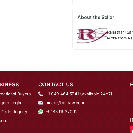
About the Seller
Rajasthani Sa
More from Raj
SINESS
CONTACT US
rnational Buyers
+1 949 464 5941 (Available 24*7)
igner Login
mcare@mirraw.com
 Order Inquiry
+918591937092
eers