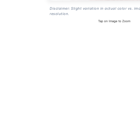
Disclaimer: Slight variation in actual color vs. im
resolution.
Tap on Image to Zoom