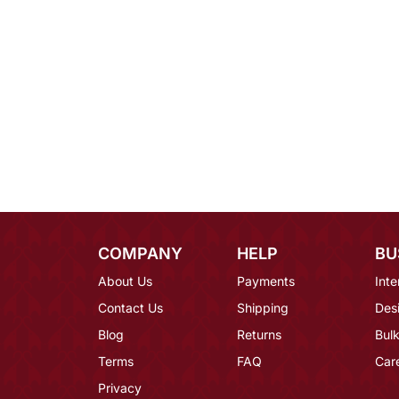
COMPANY
HELP
BU
About Us
Payments
Inte
Contact Us
Shipping
Des
Blog
Returns
Bulk
Terms
FAQ
Car
Privacy