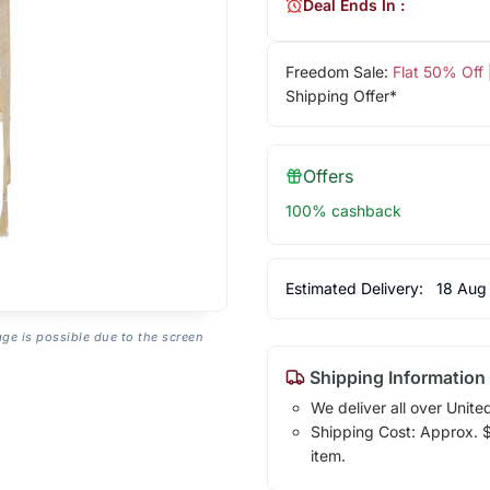
Deal Ends In :
Freedom Sale:
Flat 50% Off
Shipping Offer*
Offers
100% cashback
Estimated Delivery:
18 Aug
age is possible due to the screen
Shipping Information
We deliver all over Unite
Shipping Cost: Approx. $1
item.