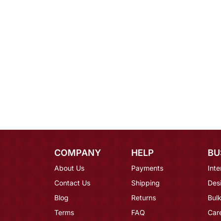
COMPANY
HELP
BU
About Us
Payments
Inte
Contact Us
Shipping
Des
Blog
Returns
Bulk
Terms
FAQ
Car