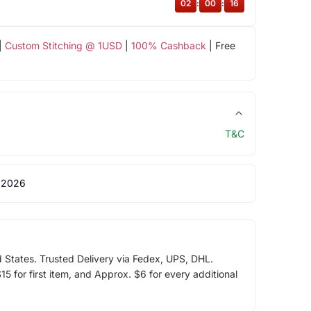
02
:
00
:
16
|
Custom Stitching @ 1USD
|
100% Cashback
| Free
T&C
 2026
d States. Trusted Delivery via Fedex, UPS, DHL.
5 for first item, and Approx. $6 for every additional