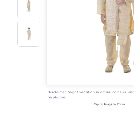
Disclaimer: Slight variation in actual color vs. im
resolution.
Tap on Image to Zoom