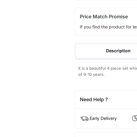
Price Match Promise
If you find the product for le
Description
It is a beautiful 4 piece set w
of 9-10 years.
Need Help ?
Early Delivery