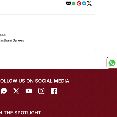
rees
asthani Sarees
FOLLOW US ON SOCIAL MEDIA
IN THE SPOTLIGHT