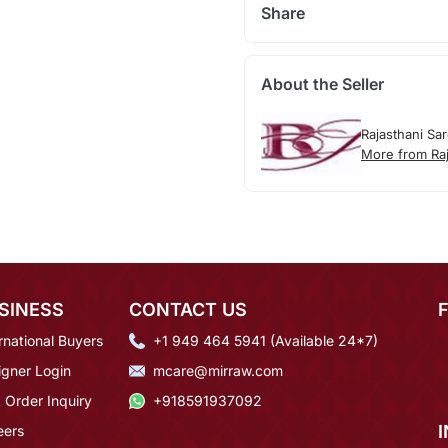
Share
About the Seller
Rajasthani Sa
More from Raj
SINESS
CONTACT US
rnational Buyers
+1 949 464 5941 (Available 24*7)
igner Login
mcare@mirraw.com
 Order Inquiry
+918591937092
eers