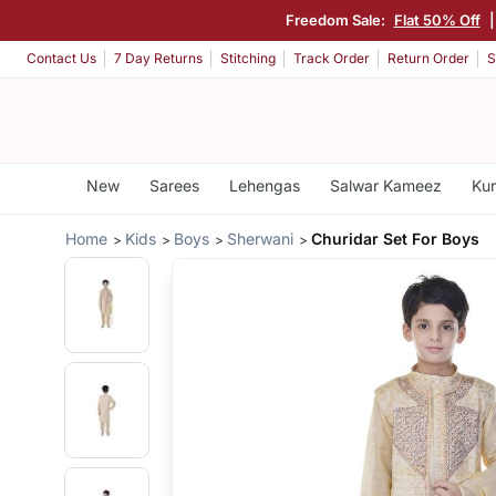
Freedom Sale:
Flat 50% Off
Contact Us
7 Day Returns
Stitching
Track Order
Return Order
S
New
Sarees
Lehengas
Salwar Kameez
Kur
Home
Kids
Boys
Sherwani
Churidar Set For Boys