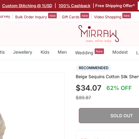
|
Custom Stitching @ 1USD
|
100% Cashback
| Free Shipping Offer*
new
new
new
urvey
Bulk Order Inquiry
Gift Cards
Video Shopping
tis
Jewellery
Kids
Men
New
Modest
Wedding
L
RECOMMENDED
Beige Sequins Cotton Silk She
$34.07
62% OFF
$89.87
SOLD OUT