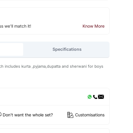
ss we'll match it!
Know More
Specifications
hich includes kurta ,pyjama,dupatta and sherwani for boys
Don't want the whole set?
Customisations