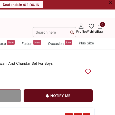
×
Deal ends in :
02
:
00
:
16
0
Profile
Wishlist
Bag
New
New
Sale
Plus Size
uxe
Fusion
Occasion
rwani And Churidar Set For Boys
NOTIFY ME