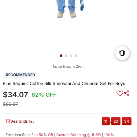
Tap on Image to Zoom
RECOMMENDED
Blue Sequins Cotton Silk Sherwani And Churidar Set For Boys
$34.07
62% OFF
$89.87
Deal Ends In :
11
:
23
:
34
Freedom Sale:
Flat 50% Off
|
Custom Stitching @ 1USD
|
100%