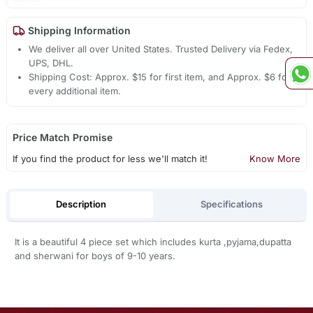
Shipping Information
We deliver all over United States. Trusted Delivery via Fedex,
UPS, DHL.
Shipping Cost: Approx. $15 for first item, and Approx. $6 for
every additional item.
Price Match Promise
If you find the product for less we'll match it!
Know More
Description
Specifications
It is a beautiful 4 piece set which includes kurta ,pyjama,dupatta
and sherwani for boys of 9-10 years.