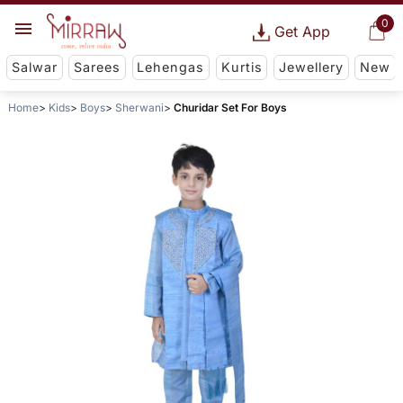
0
Get App
Salwar
Sarees
Lehengas
Kurtis
Jewellery
New
Home
Kids
Boys
Sherwani
Churidar Set For Boys