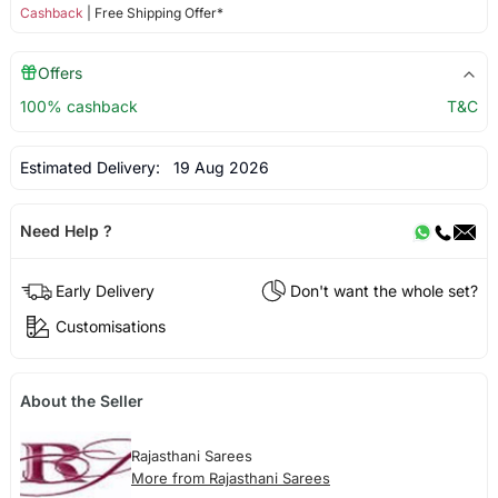
Cashback
| Free Shipping Offer*
Offers
100% cashback
T&C
Estimated Delivery:
19 Aug 2026
Need Help ?
Early Delivery
Don't want the whole set?
Customisations
About the Seller
Rajasthani Sarees
More from Rajasthani Sarees