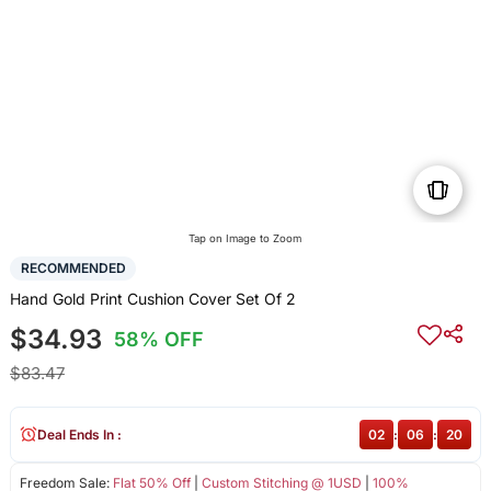
Tap on Image to Zoom
RECOMMENDED
Hand Gold Print Cushion Cover Set Of 2
$34.93
58% OFF
$83.47
Deal Ends In :
02
:
06
:
20
Freedom Sale:
Flat 50% Off
|
Custom Stitching @ 1USD
|
100%