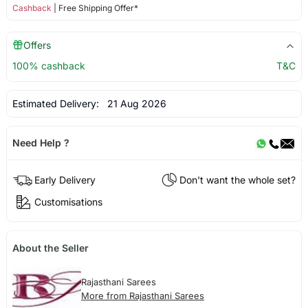
Cashback
| Free Shipping Offer*
Offers
100% cashback
T&C
Estimated Delivery:
21 Aug 2026
Need Help ?
Early Delivery
Don't want the whole set?
Customisations
About the Seller
Rajasthani Sarees
More from Rajasthani Sarees