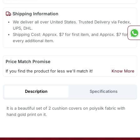
Shipping Information
We deliver all over United States. Trusted Delivery via Fedex,
UPS, DHL.
Shipping Cost: Approx. $7 for first item, and Approx. $7 for
every additional item.
Price Match Promise
If you find the product for less we'll match it!
Know More
Description
Specifications
It is a beautiful set of 2 cushion covers on polysilk fabric with
hand gold print on it.