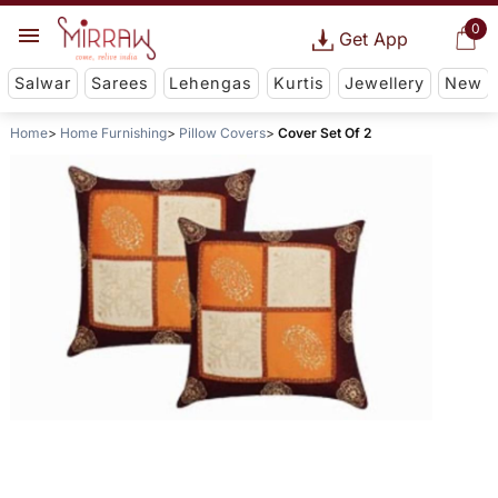
0
Get App
Salwar
Sarees
Lehengas
Kurtis
Jewellery
New
Home
Home Furnishing
Pillow Covers
Cover Set Of 2