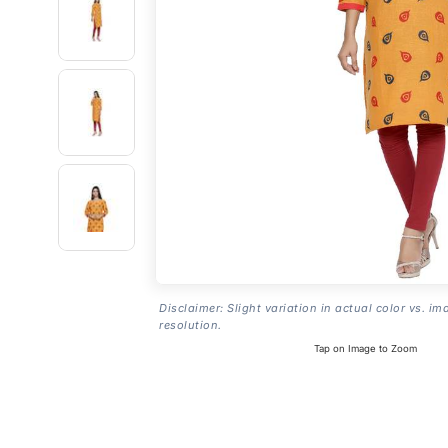
Disclaimer: Slight variation in actual color vs. im
resolution.
Tap on Image to Zoom