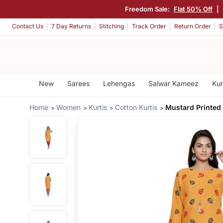
Freedom Sale:
Flat 50% Off
|
Contact Us
7 Day Returns
Stitching
Track Order
Return Order
S
New
Sarees
Lehengas
Salwar Kameez
Kur
Home
Women
Kurtis
Cotton Kurtis
Mustard Printed 