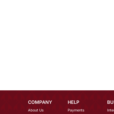
COMPANY
HELP
BU
About Us
Payments
Inte