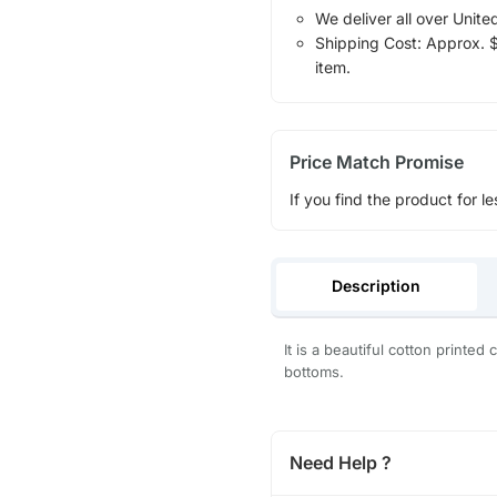
We deliver all over Unite
Shipping Cost: Approx. $1
item.
Price Match Promise
If you find the product for le
Description
It is a beautiful cotton printe
bottoms.
Need Help ?