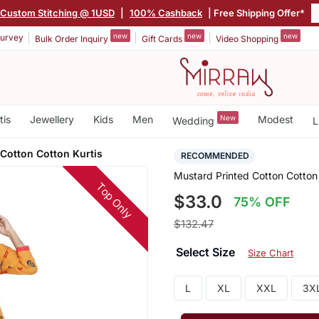
Custom Stitching @ 1USD
|
100% Cashback
| Free Shipping Offer*
new
new
new
urvey
Bulk Order Inquiry
Gift Cards
Video Shopping
tis
Jewellery
Kids
Men
New
Modest
Wedding
L
Cotton Cotton Kurtis
RECOMMENDED
Mustard Printed Cotton Cotton 
Top Only
$33.0
75% OFF
$132.47
Select Size
Size Chart
L
XL
XXL
3X