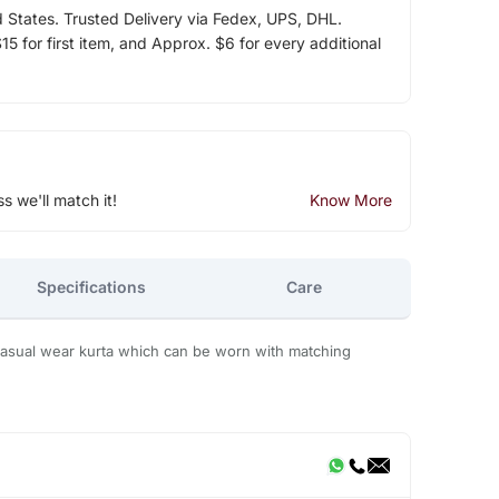
d States. Trusted Delivery via Fedex, UPS, DHL.
5 for first item, and Approx. $6 for every additional
ss we'll match it!
Know More
Specifications
Care
d casual wear kurta which can be worn with matching