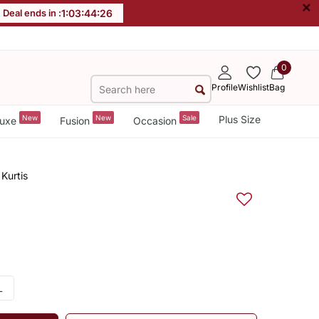
×
Deal ends in :
1
:
03
:
44
:
25
0
Profile
Wishlist
Bag
New
New
Sale
Plus Size
uxe
Fusion
Occasion
Kurtis
L