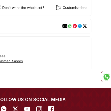
Don't want the whole set?
Customisations
rees
asthani Sarees
FOLLOW US ON SOCIAL MEDIA