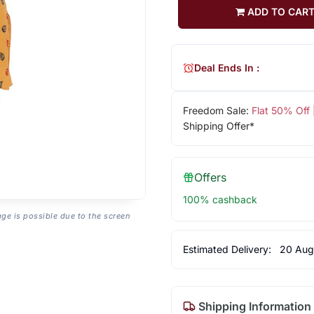
ADD TO CAR
Deal Ends In :
Freedom Sale:
Flat 50% Off
Shipping Offer*
Offers
100% cashback
age is possible due to the screen
Estimated Delivery:
20 Aug
Shipping Information