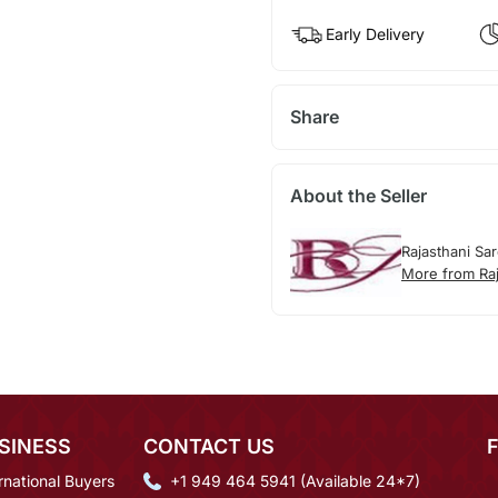
Early Delivery
Share
About the Seller
Rajasthani Sa
More from Raj
SINESS
CONTACT US
rnational Buyers
+1 949 464 5941 (Available 24*7)