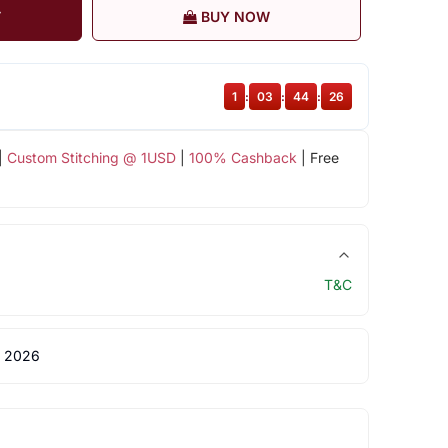
T
BUY NOW
1
:
03
:
44
:
25
|
Custom Stitching @ 1USD
|
100% Cashback
| Free
T&C
 2026