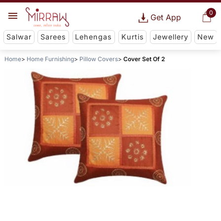
0
Get App
Salwar
Sarees
Lehengas
Kurtis
Jewellery
New
Home
Home Furnishing
Pillow Covers
Cover Set Of 2