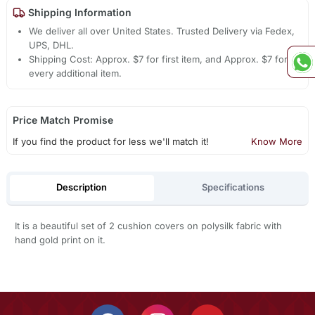
Shipping Information
We deliver all over United States. Trusted Delivery via Fedex,
UPS, DHL.
Shipping Cost: Approx. $7 for first item, and Approx. $7 for
every additional item.
Price Match Promise
If you find the product for less we'll match it!
Know More
Description
Specifications
It is a beautiful set of 2 cushion covers on polysilk fabric with
hand gold print on it.