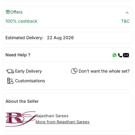
Offers
100% cashback
T&C
Estimated Delivery:
22 Aug 2026
Need Help ?
Early Delivery
Don't want the whole set?
Customisations
About the Seller
Rajasthani Sarees
More from Rajasthani Sarees