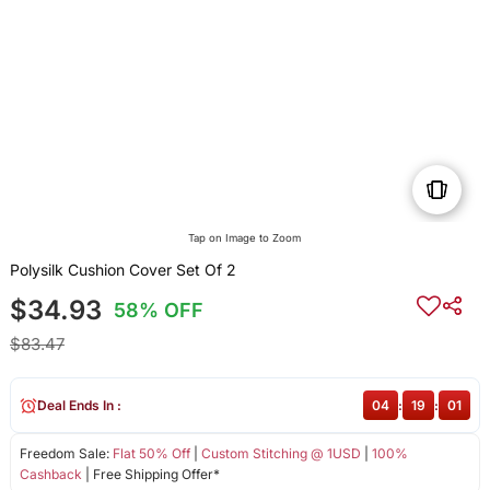
Tap on Image to Zoom
Polysilk Cushion Cover Set Of 2
$34.93
58% OFF
$83.47
Deal Ends In :
04
:
19
:
01
Freedom Sale:
Flat 50% Off
|
Custom Stitching @ 1USD
|
100%
Cashback
| Free Shipping Offer*