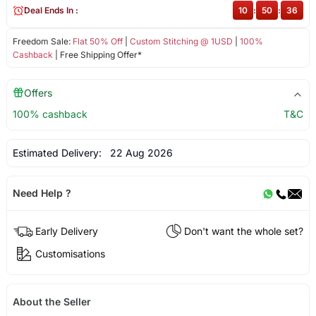
Deal Ends In :
10
:
50
:
35
Freedom Sale:
Flat 50% Off
|
Custom Stitching @ 1USD
|
100%
Cashback
| Free Shipping Offer*
Offers
100% cashback
T&C
Estimated Delivery:
22 Aug 2026
Need Help ?
Early Delivery
Don't want the whole set?
Customisations
About the Seller