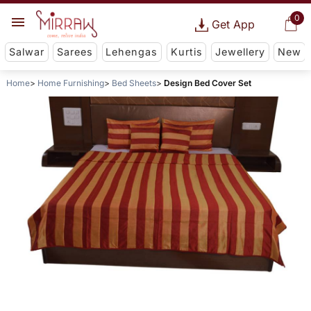
0
Get App
Salwar
Sarees
Lehengas
Kurtis
Jewellery
New
Home
Home Furnishing
Bed Sheets
Design Bed Cover Set