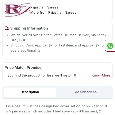
Rajasthani Sarees
More from Rajasthani Sarees
Shipping Information
We deliver all over United States. Trusted Delivery via Fedex,
UPS, DHL.
Shipping Cost: Approx. $7 for first item, and Approx. $7 for
every additional item.
Price Match Promise
If you find the product for less we'll match it!
Know More
Description
Specifications
It is a beautiful stripes design bed cover set on polysilk fabric. It
is 5 piece set which includes 1 bed cover(90x108 inches), 2