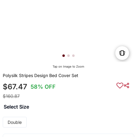
Tap on Image to Zoom
Polysilk Stripes Design Bed Cover Set
$67.47
58% OFF
$160.87
Select Size
Double