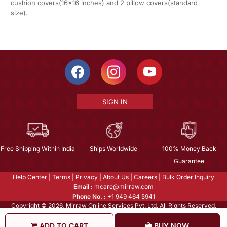
cushion covers(16x16 inches) and 2 pillow covers(standard
size).
SIGN IN
Free Shipping Within India
Ships Worldwide
100% Money Back
Guarantee
Help Center
|
Terms
|
Privacy
|
About Us
|
Careers
|
Bulk Order Inquiry
Email :
mcare@mirraw.com
Phone No. :
+1 949 464 5941
Copyright © 2026, Mirraw Online Services Pvt. Ltd. All Rights Reserved.
ADD TO CART
BUY NOW