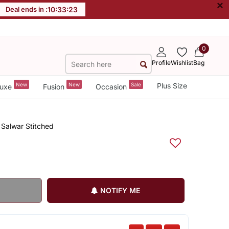
×
Deal ends in :
10
:
33
:
22
0
Profile
Wishlist
Bag
New
New
Sale
Plus Size
uxe
Fusion
Occasion
 Salwar Stitched
NOTIFY ME