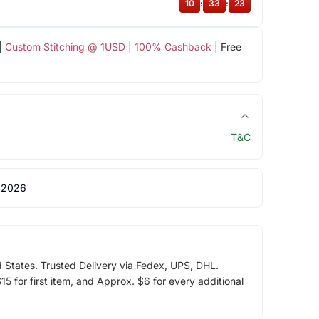
10
:
33
:
22
|
Custom Stitching @ 1USD
|
100% Cashback
| Free
T&C
 2026
d States. Trusted Delivery via Fedex, UPS, DHL.
5 for first item, and Approx. $6 for every additional