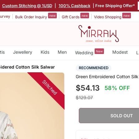
|
Custom Stitching @ 1USD
|
100% Cashback
| Free Shipping Offer*
new
new
new
urvey
Bulk Order Inquiry
Gift Cards
Video Shopping
tis
Jewellery
Kids
Men
New
Modest
Wedding
L
idered Cotton Silk Salwar
RECOMMENDED
Green Embroidered Cotton Silk
Stitched
$54.13
58% OFF
$129.07
SOLD OUT