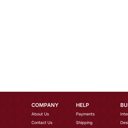
COMPANY
HELP
BU
About Us
Payments
Inte
Contact Us
Shipping
Des