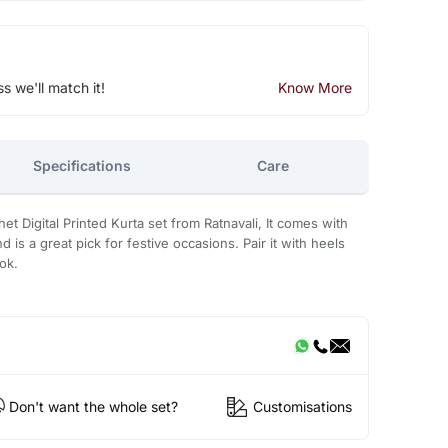
ss we'll match it!
Know More
Specifications
Care
het Digital Printed Kurta set from Ratnavali, It comes with
d is a great pick for festive occasions. Pair it with heels
ok.
Don't want the whole set?
Customisations