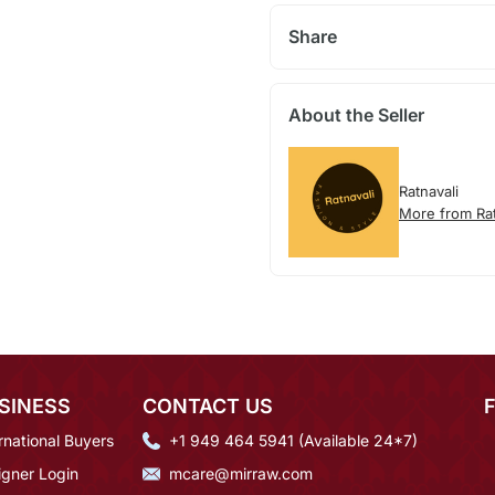
Share
About the Seller
Ratnavali
More from Rat
SINESS
CONTACT US
rnational Buyers
+1 949 464 5941 (Available 24*7)
igner Login
mcare@mirraw.com