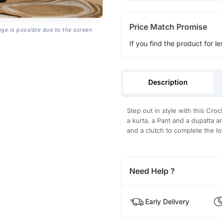
Price Match Promise
age is possible due to the screen
If you find the product for le
Description
Step out in style with this Croc
a kurta, a Pant and a dupatta an
and a clutch to complete the lo
Need Help ?
Early Delivery