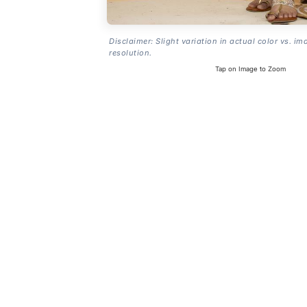
Disclaimer: Slight variation in actual color vs. im
resolution.
Tap on Image to Zoom