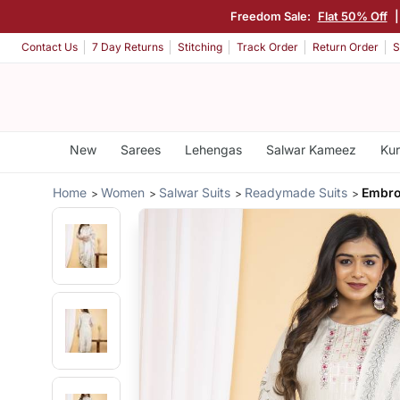
Freedom Sale:
Flat 50% Off
Contact Us
7 Day Returns
Stitching
Track Order
Return Order
S
New
Sarees
Lehengas
Salwar Kameez
Kur
Home
Women
Salwar Suits
Readymade Suits
Embro