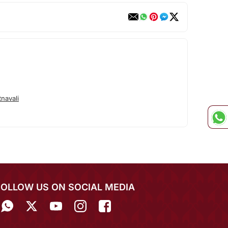
navali
FOLLOW US ON SOCIAL MEDIA