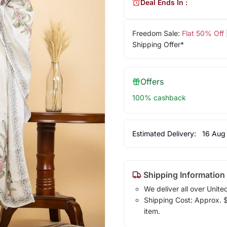
Deal Ends In :
Freedom Sale:
Flat 50% Off
Shipping Offer*
Offers
100% cashback
Estimated Delivery:
16 Aug
Shipping Information
We deliver all over Unite
Shipping Cost: Approx. $1
item.