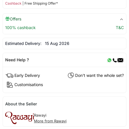
Cashback
| Free Shipping Offer*
Offers
100% cashback
T&C
Estimated Delivery:
15 Aug 2026
Need Help ?
Early Delivery
Don't want the whole set?
Customisations
About the Seller
Rawayi
More from Rawayi