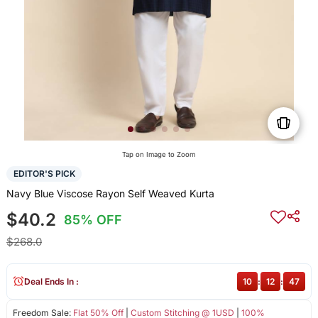
Tap on Image to Zoom
EDITOR'S PICK
Navy Blue Viscose Rayon Self Weaved Kurta
$40.2
85% OFF
$268.0
Deal Ends In :
10
:
12
:
46
Freedom Sale:
Flat 50% Off
|
Custom Stitching @ 1USD
|
100%