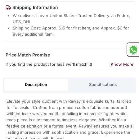
Shipping Information
We deliver all over United States. Trusted Delivery via Fedex,
UPS, DHL.
Shipping Cost: Approx. $15 for first item, and Approx. $6 for
every additional item.
Price Match Promise
If you find the product for less we'll match it!
Know More
Description
Specifications
Elevate your style quotient with Rawayi's exquisite kurta, tailored
for festivals . Crafted from premium cotton fabric and adorned
with intricate weaved motifs detailing in mesmerizing off white,
each piece is a testament to timeless elegance. Whether it's a
festive celebration or a formal event, Rawayi ensures you make a
lasting impression with sophistication and grace. Experience the
epitome of luxury with Rawayi.