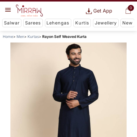
0
Get App
Salwar
Sarees
Lehengas
Kurtis
Jewellery
New
Home
Men
Kurtas
Rayon Self Weaved Kurta