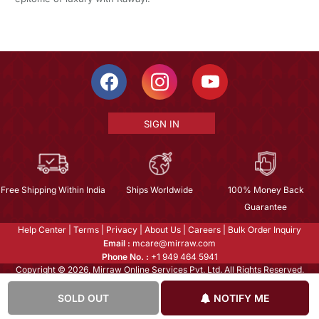
SIGN IN
Free Shipping Within India
Ships Worldwide
100% Money Back
Guarantee
Help Center
|
Terms
|
Privacy
|
About Us
|
Careers
|
Bulk Order Inquiry
Email :
mcare@mirraw.com
Phone No. :
+1 949 464 5941
Copyright © 2026, Mirraw Online Services Pvt. Ltd. All Rights Reserved.
SOLD OUT
NOTIFY ME