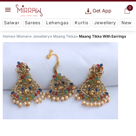
0
Get App
Salwar
Sarees
Lehengas
Kurtis
Jewellery
New
Home
Women
Jewellery
Maang Tikka
Maang Tikka With Earrings