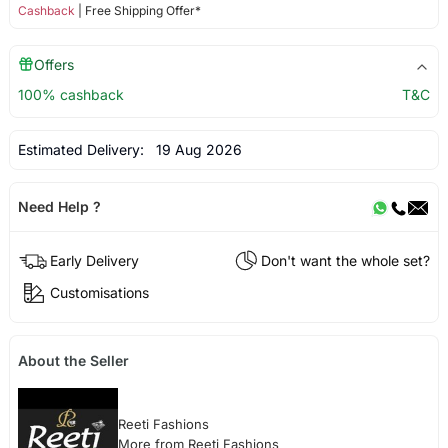
Cashback
| Free Shipping Offer*
Offers
100% cashback
T&C
Estimated Delivery:
19 Aug 2026
Need Help ?
Early Delivery
Don't want the whole set?
Customisations
About the Seller
Reeti Fashions
More from Reeti Fashions