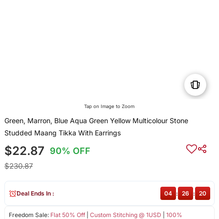
Tap on Image to Zoom
Green, Marron, Blue Aqua Green Yellow Multicolour Stone
Studded Maang Tikka With Earrings
$22.87
90% OFF
$230.87
Deal Ends In :
04
:
26
:
20
Freedom Sale:
Flat 50% Off
|
Custom Stitching @ 1USD
|
100%