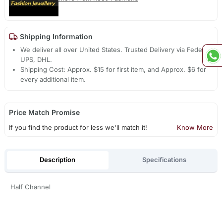
Shipping Information
We deliver all over United States. Trusted Delivery via Fedex,
UPS, DHL.
Shipping Cost: Approx. $15 for first item, and Approx. $6 for
every additional item.
Price Match Promise
If you find the product for less we'll match it!
Know More
Description
Specifications
Half Channel