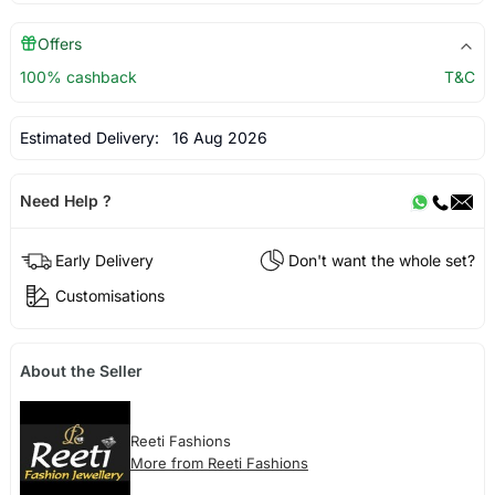
Offers
100% cashback
T&C
Estimated Delivery:
16 Aug 2026
Need Help ?
Early Delivery
Don't want the whole set?
Customisations
About the Seller
Reeti Fashions
More from Reeti Fashions