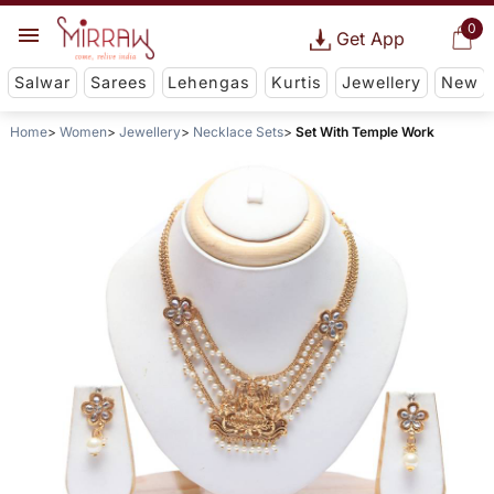
0
Get App
Salwar
Sarees
Lehengas
Kurtis
Jewellery
New
Home
Women
Jewellery
Necklace Sets
Set With Temple Work