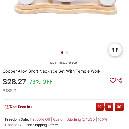
Tap on Image to Zoom
Copper Alloy Short Necklace Set With Temple Work
$28.27
79% OFF
$135.0
Deal Ends In :
10
:
18
:
38
Freedom Sale:
Flat 50% Off
|
Custom Stitching @ 1USD
|
100%
Cashback
| Free Shipping Offer*