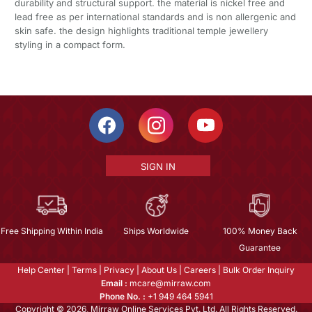
durability and structural support. the material is nickel free and
lead free as per international standards and is non allergenic and
skin safe. the design highlights traditional temple jewellery
styling in a compact form.
SIGN IN
Free Shipping Within India
Ships Worldwide
100% Money Back
Guarantee
Help Center
|
Terms
|
Privacy
|
About Us
|
Careers
|
Bulk Order Inquiry
Email :
mcare@mirraw.com
Phone No. :
+1 949 464 5941
Copyright © 2026, Mirraw Online Services Pvt. Ltd. All Rights Reserved.