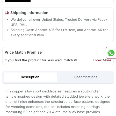
Shipping Information
We deliver all over United States. Trusted Delivery via Fedex,
UPS, DHL.
Shipping Cost: Approx. $15 for first item, and Approx. $6 for
every additional item.
Price Match Promise
If you find the product for less we'll match it!
Know More
Description
Specifications
this copper alloy short necklace set features a south indian
temple inspired design with detailed studded jewellery work. the
enamel finish enhances the structured surface pattern. designed
for wedding occasions, the set includes matching earrings
measuring 50 height and 20 width. the alloy base provides