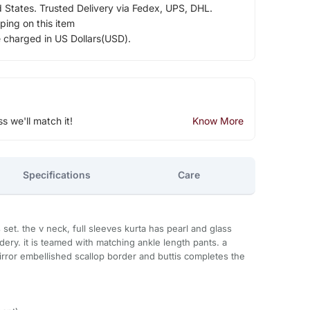
d States. Trusted Delivery via Fedex, UPS, DHL.
ping on this item
e charged in US Dollars(USD).
ss we'll match it!
Know More
Specifications
Care
set. the v neck, full sleeves kurta has pearl and glass
ery. it is teamed with matching ankle length pants. a
rror embellished scallop border and buttis completes the