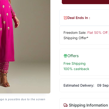
Deal Ends In :
Freedom Sale:
Flat 50% Off
Shipping Offer*
Offers
Free Shipping
100% cashback
Estimated Delivery:
09 Sep
age is possible due to the screen
Shipping Information