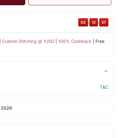
03
:
12
:
56
|
Custom Stitching @ 1USD
|
100% Cashback
| Free
T&C
 2026