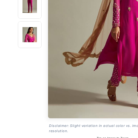
Disclaimer: Slight variation in actual color vs. im
resolution.