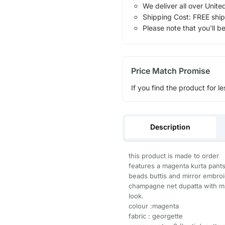
We deliver all over Unite
Shipping Cost: FREE ship
Please note that you'll b
Price Match Promise
If you find the product for le
Description
this product is made to order
features a magenta kurta pants 
beads buttis and mirror embroid
champagne net dupatta with mi
look.
colour :magenta
fabric : georgette