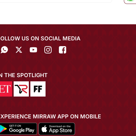
FOLLOW US ON SOCIAL MEDIA
IN THE SPOTLIGHT
EXPERIENCE MIRRAW APP ON MOBILE