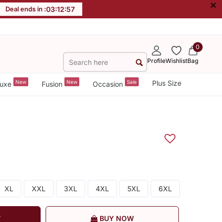
×
Deal ends in :
03
:
12
:
56
0
Profile
Wishlist
Bag
New
New
Sale
Plus Size
uxe
Fusion
Occasion
XL
XXL
3XL
4XL
5XL
6XL
T
BUY NOW