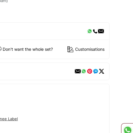
pant)
Don't want the whole set?
Customisations
nee Label