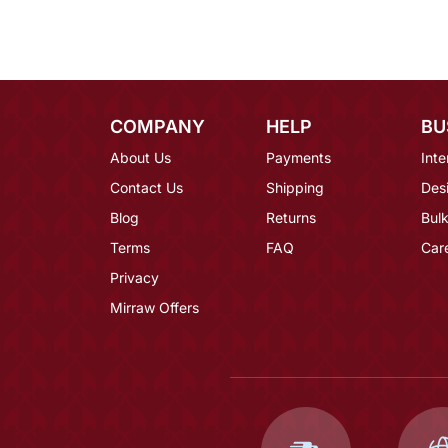
COMPANY
HELP
BU
About Us
Payments
Inte
Contact Us
Shipping
Des
Blog
Returns
Bulk
Terms
FAQ
Car
Privacy
Mirraw Offers