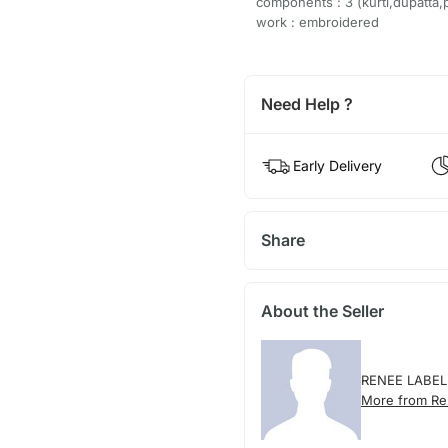
components : 3 (kurti,dupatta,
work : embroidered
Need Help ?
Early Delivery
Share
About the Seller
RENEE LABEL
More from Re