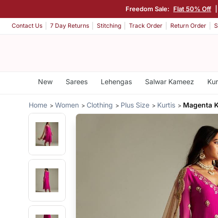
Freedom Sale:
Flat 50% Off
Contact Us
7 Day Returns
Stitching
Track Order
Return Order
S
New
Sarees
Lehengas
Salwar Kameez
Kur
Home
Women
Clothing
Plus Size
Kurtis
Magenta K