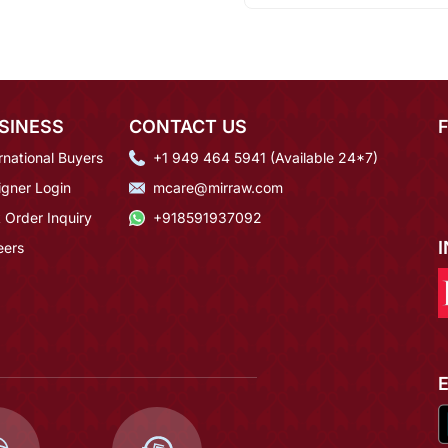
SINESS
CONTACT US
rnational Buyers
+1 949 464 5941 (Available 24*7)
igner Login
mcare@mirraw.com
 Order Inquiry
+918591937092
eers