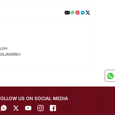
LERY
na Jewellery
FOLLOW US ON SOCIAL MEDIA