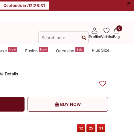
×
Deal ends in :
12
:
25
:
30
0
Profile
Wishlist
Bag
New
New
Sale
Plus Size
uxe
Fusion
Occasion
te Details
T
BUY NOW
12
:
25
:
30