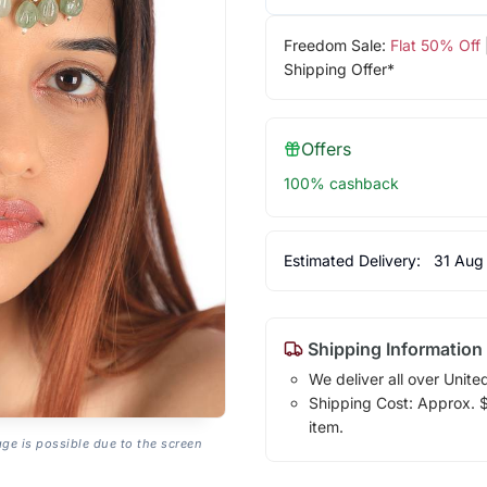
Freedom Sale:
Flat 50% Off
Shipping Offer*
Offers
100% cashback
Estimated Delivery:
31 Aug
Shipping Information
We deliver all over Unite
Shipping Cost: Approx. $1
item.
age is possible due to the screen