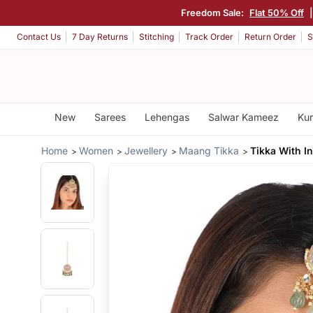
Freedom Sale:
Flat 50% Off
Contact Us
7 Day Returns
Stitching
Track Order
Return Order
S
New
Sarees
Lehengas
Salwar Kameez
Kur
Home
Women
Jewellery
Maang Tikka
Tikka With In