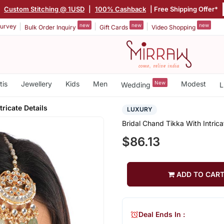
|
Custom Stitching @ 1USD
|
100% Cashback
| Free Shipping Offer*
new
new
new
urvey
Bulk Order Inquiry
Gift Cards
Video Shopping
tis
Jewellery
Kids
Men
New
Modest
Wedding
L
tricate Details
LUXURY
Bridal Chand Tikka With Intrica
$86.13
ADD TO CAR
Deal Ends In :