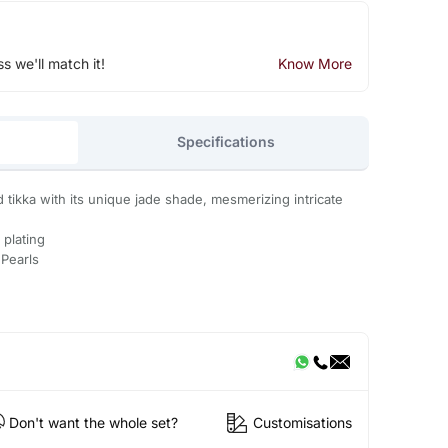
ss we'll match it!
Know More
Specifications
 tikka with its unique jade shade, mesmerizing intricate
 plating
 Pearls
Don't want the whole set?
Customisations