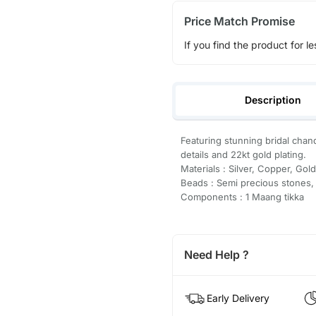
Price Match Promise
If you find the product for le
Description
Featuring stunning bridal chand
details and 22kt gold plating.
Materials : Silver, Copper, Gold
Beads : Semi precious stones,
Components : 1 Maang tikka
Need Help ?
Early Delivery