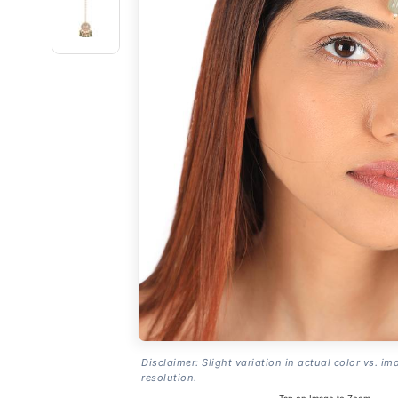
Disclaimer: Slight variation in actual color vs. im
resolution.