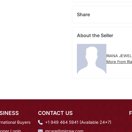
Share
About the Seller
RIANA JEWEL
More from Ria
SINESS
CONTACT US
rnational Buyers
+1 949 464 5941 (Available 24*7)
igner Login
mcare@mirraw.com