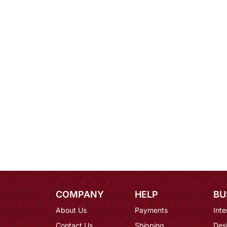
COMPANY
HELP
BU
About Us
Payments
Inte
Contact Us
Shipping
Des