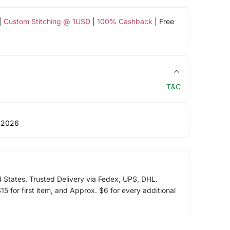
|
Custom Stitching @ 1USD
|
100% Cashback
| Free
T&C
 2026
d States. Trusted Delivery via Fedex, UPS, DHL.
5 for first item, and Approx. $6 for every additional