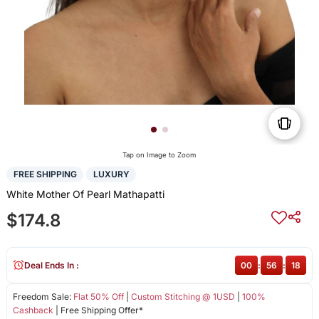
Tap on Image to Zoom
FREE SHIPPING
LUXURY
White Mother Of Pearl Mathapatti
$174.8
Deal Ends In :
00
:
56
:
18
Freedom Sale:
Flat 50% Off
|
Custom Stitching @ 1USD
|
100%
Cashback
| Free Shipping Offer*