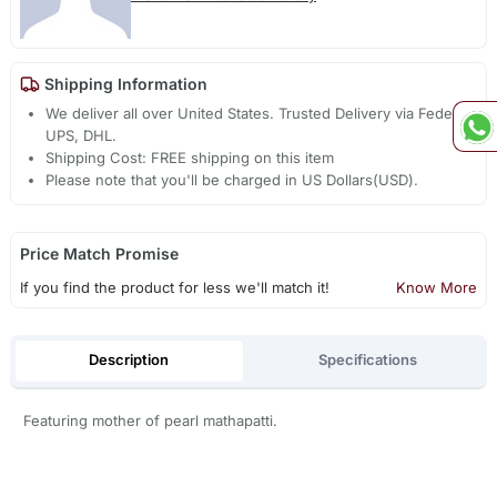
Shipping Information
We deliver all over United States. Trusted Delivery via Fedex,
UPS, DHL.
Shipping Cost: FREE shipping on this item
Please note that you'll be charged in US Dollars(USD).
Price Match Promise
If you find the product for less we'll match it!
Know More
Description
Specifications
Featuring mother of pearl mathapatti.