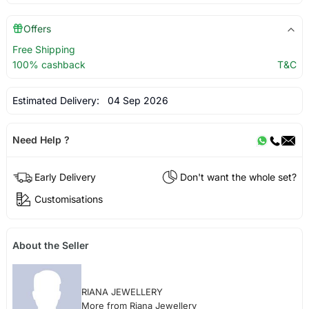
Offers
Free Shipping
100% cashback
T&C
Estimated Delivery:
04 Sep 2026
Need Help ?
Early Delivery
Don't want the whole set?
Customisations
About the Seller
RIANA JEWELLERY
More from Riana Jewellery