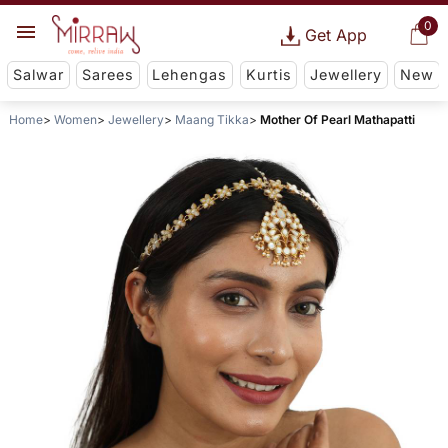
0
Get App
Salwar
Sarees
Lehengas
Kurtis
Jewellery
New
Home
Women
Jewellery
Maang Tikka
Mother Of Pearl Mathapatti