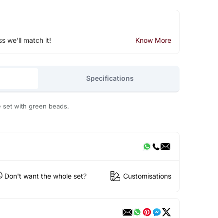
ss we'll match it!
Know More
Specifications
e set with green beads.
Don't want the whole set?
Customisations