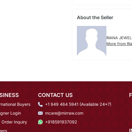
About the Seller
RIANA JEWEL
More from Ria
SINESS
CONTACT US
rnational Buyers
+1 949 464 5941 (Available 24*7)
igner Login
mcare@mirraw.com
 Order Inquiry
+918591937092
eers