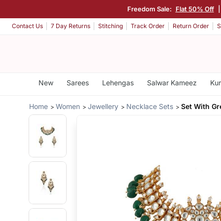
Freedom Sale:
Flat 50% Off
Contact Us
7 Day Returns
Stitching
Track Order
Return Order
S
New
Sarees
Lehengas
Salwar Kameez
Kur
Home
Women
Jewellery
Necklace Sets
Set With G