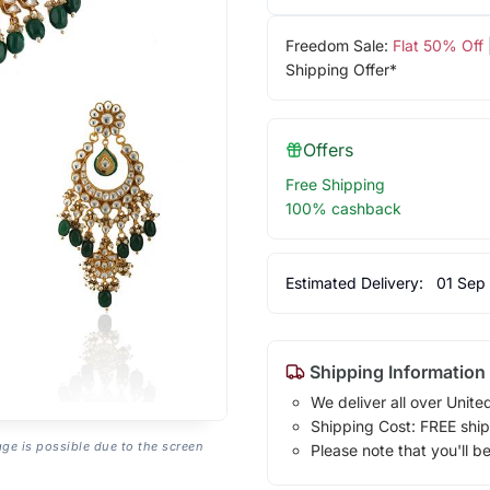
Freedom Sale:
Flat 50% Off
Shipping Offer*
Offers
Free Shipping
100% cashback
Estimated Delivery:
01 Sep
Shipping Information
We deliver all over Unite
Shipping Cost: FREE ship
age is possible due to the screen
Please note that you'll b