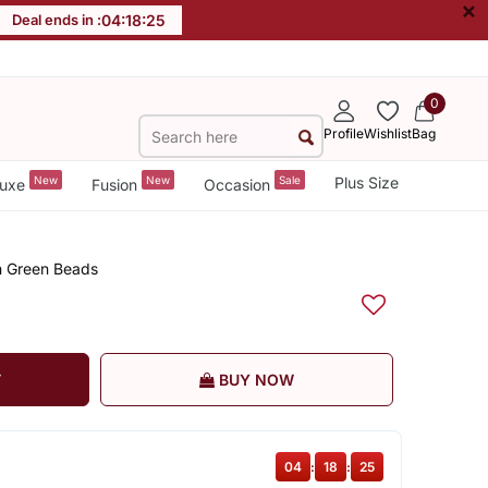
×
Deal ends in :
04
:
18
:
24
0
Profile
Wishlist
Bag
New
New
Sale
Plus Size
uxe
Fusion
Occasion
h Green Beads
T
BUY NOW
04
:
18
:
24