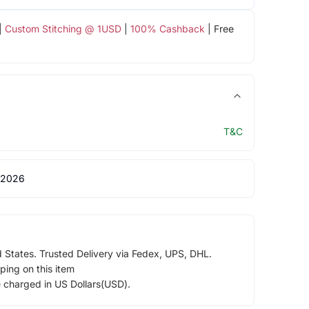
|
Custom Stitching @ 1USD
|
100% Cashback
| Free
T&C
 2026
d States. Trusted Delivery via Fedex, UPS, DHL.
ping on this item
e charged in US Dollars(USD).