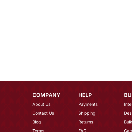
COMPANY
HELP
BU
About Us
Payments
Inte
Contact Us
Shipping
Des
Blog
Returns
Bulk
Terms
FAQ
Car