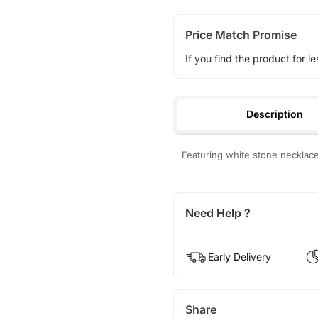
Price Match Promise
If you find the product for le
Description
Featuring white stone necklac
Need Help ?
Early Delivery
Share