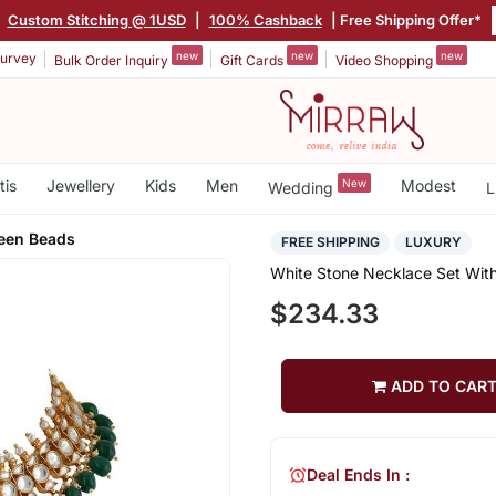
|
Custom Stitching @ 1USD
|
100% Cashback
| Free Shipping Offer*
new
new
new
urvey
Bulk Order Inquiry
Gift Cards
Video Shopping
tis
Jewellery
Kids
Men
New
Modest
Wedding
L
reen Beads
FREE SHIPPING
LUXURY
White Stone Necklace Set Wit
$234.33
ADD TO CAR
Deal Ends In :