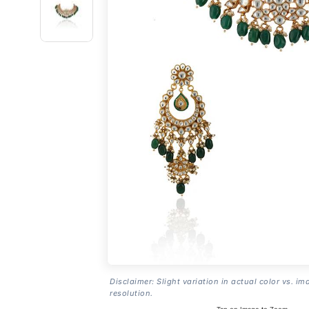
Disclaimer: Slight variation in actual color vs. im
resolution.