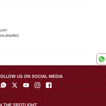
LERY
na Jewellery
FOLLOW US ON SOCIAL MEDIA
IN THE SPOTLIGHT