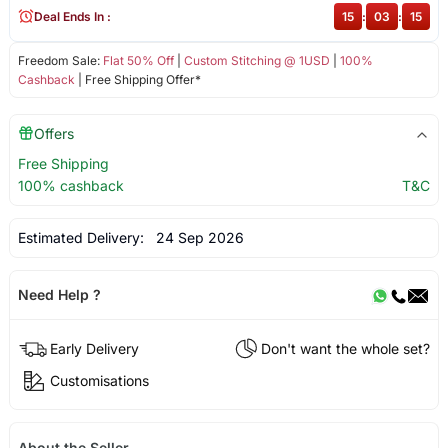
Deal Ends In :
15
:
03
:
14
Freedom Sale:
Flat 50% Off
|
Custom Stitching @ 1USD
|
100%
Cashback
| Free Shipping Offer*
Offers
Free Shipping
100% cashback
T&C
Estimated Delivery:
24 Sep 2026
Need Help ?
Early Delivery
Don't want the whole set?
Customisations
About the Seller