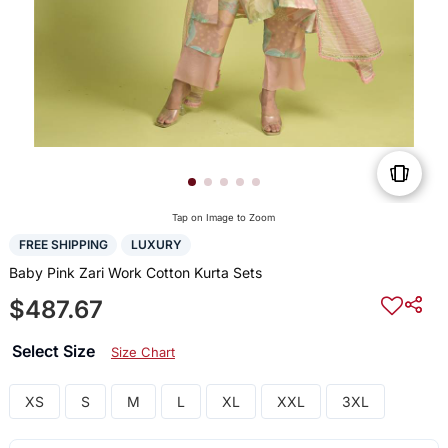
Tap on Image to Zoom
FREE SHIPPING
LUXURY
Baby Pink Zari Work Cotton Kurta Sets
$487.67
Select Size
Size Chart
XS
S
M
L
XL
XXL
3XL