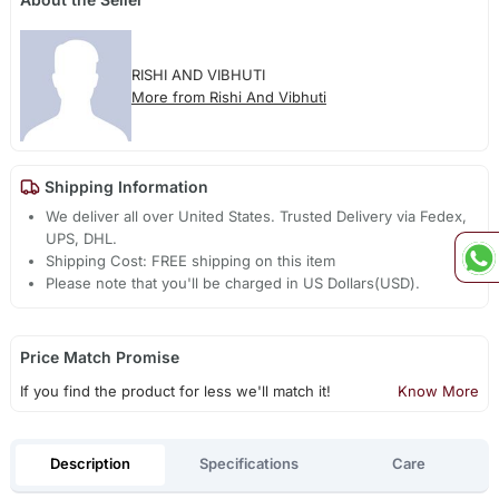
RISHI AND VIBHUTI
More from Rishi And Vibhuti
Shipping Information
We deliver all over United States. Trusted Delivery via Fedex,
UPS, DHL.
Shipping Cost: FREE shipping on this item
Please note that you'll be charged in US Dollars(USD).
Price Match Promise
If you find the product for less we'll match it!
Know More
Description
Specifications
Care