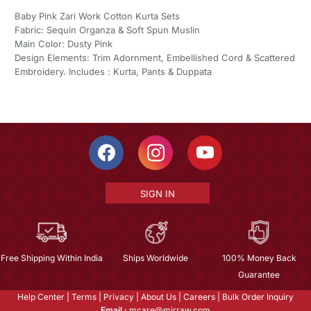
Baby Pink Zari Work Cotton Kurta Sets
Fabric: Sequin Organza & Soft Spun Muslin
Main Color: Dusty Pink
Design Elements: Trim Adornment, Embellished Cord & Scattered
Embroidery. Includes : Kurta, Pants & Duppata
SIGN IN
Free Shipping Within India
Ships Worldwide
100% Money Back
Guarantee
Help Center
|
Terms
|
Privacy
|
About Us
|
Careers
|
Bulk Order Inquiry
Email :
mcare@mirraw.com