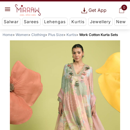
0
Get App
Salwar
Sarees
Lehengas
Kurtis
Jewellery
New
Home
Women
Clothing
Plus Size
Kurtis
Work Cotton Kurta Sets