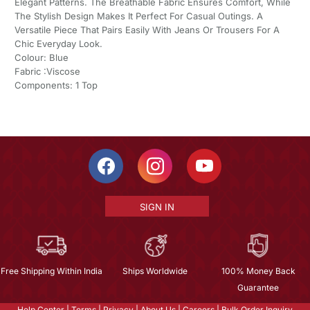
Elegant Patterns. The Breathable Fabric Ensures Comfort, While
The Stylish Design Makes It Perfect For Casual Outings. A
Versatile Piece That Pairs Easily With Jeans Or Trousers For A
Chic Everyday Look.
Colour: Blue
Fabric :Viscose
Components: 1 Top
SIGN IN
Free Shipping Within India
Ships Worldwide
100% Money Back
Guarantee
Help Center
|
Terms
|
Privacy
|
About Us
|
Careers
|
Bulk Order Inquiry