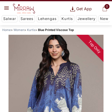
0
Get App
Salwar
Sarees
Lehengas
Kurtis
Jewellery
New
Home
Women
Kurtis
Blue Printed Viscose Top
Top Only