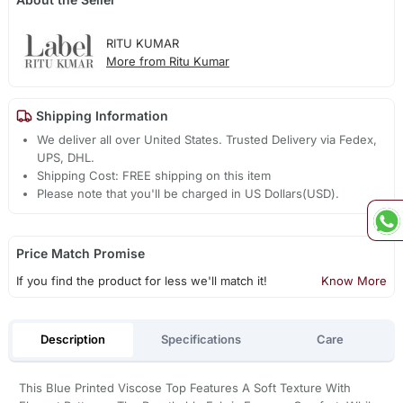
RITU KUMAR
More from Ritu Kumar
Shipping Information
We deliver all over United States. Trusted Delivery via Fedex,
UPS, DHL.
Shipping Cost: FREE shipping on this item
Please note that you'll be charged in US Dollars(USD).
Price Match Promise
If you find the product for less we'll match it!
Know More
Description
Specifications
Care
This Blue Printed Viscose Top Features A Soft Texture With