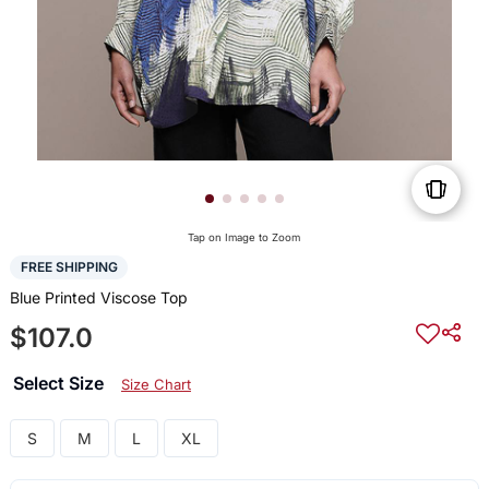
Tap on Image to Zoom
FREE SHIPPING
Blue Printed Viscose Top
$107.0
Select Size
Size Chart
S
M
L
XL