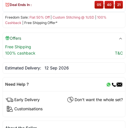
Deal Ends In :
05
:
40
:
21
Freedom Sale:
Flat 50% Off
|
Custom Stitching @ 1USD
|
100%
Cashback
| Free Shipping Offer*
Offers
Free Shipping
100% cashback
T&C
Estimated Delivery:
12 Sep 2026
Need Help ?
Early Delivery
Don't want the whole set?
Customisations
About the Seller