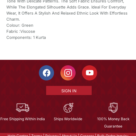
Tone With Delicate Patterns. The Soft Fabric Ensures Comfort,
While The Elongated Silhouette Adds Grace. Ideal For Everyday
Wear, It Offers A Stylish And Relaxed Ethnic Look With Effortless
Charm.
Colour: Green
Fabric :Viscose
Components: 1 Kurta
SIGN IN
Free Shipping Within India
Ships Worldwide
100% Money Back
Guarantee
Help Center
|
Terms
|
Privacy
|
About Us
|
Careers
|
Bulk Order Inquiry