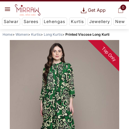
0
Get App
Salwar
Sarees
Lehengas
Kurtis
Jewellery
New
Home
Women
Kurtis
Long Kurtis
Printed Viscose Long Kurti
Top Only