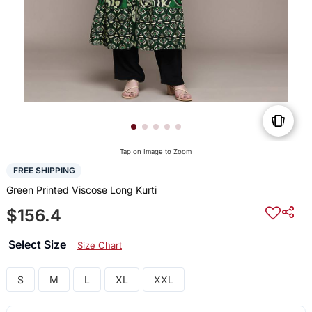
Tap on Image to Zoom
FREE SHIPPING
Green Printed Viscose Long Kurti
$156.4
Select Size
Size Chart
S
M
L
XL
XXL