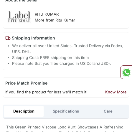
RITU KUMAR
More from Ritu Kumar
Shipping Information
We deliver all over United States. Trusted Delivery via Fedex,
UPS, DHL.
Shipping Cost: FREE shipping on this item
Please note that you'll be charged in US Dollars(USD).
Price Match Promise
If you find the product for less we'll match it!
Know More
Description
Specifications
Care
This Green Printed Viscose Long Kurti Showcases A Refreshing