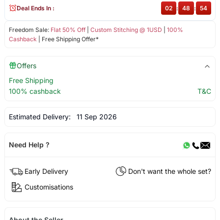
Deal Ends In :
02
:
48
:
54
Freedom Sale:
Flat 50% Off
|
Custom Stitching @ 1USD
|
100%
Cashback
| Free Shipping Offer*
Offers
Free Shipping
100% cashback
T&C
Estimated Delivery:
11 Sep 2026
Need Help ?
Early Delivery
Don't want the whole set?
Customisations
About the Seller