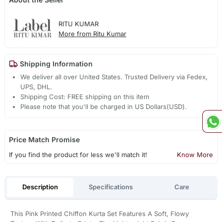
RITU KUMAR
More from Ritu Kumar
Shipping Information
We deliver all over United States. Trusted Delivery via Fedex,
UPS, DHL.
Shipping Cost: FREE shipping on this item
Please note that you'll be charged in US Dollars(USD).
Price Match Promise
If you find the product for less we'll match it!
Know More
Description
Specifications
Care
This Pink Printed Chiffon Kurta Set Features A Soft, Flowy