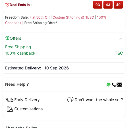
Deal Ends In :
03
:
43
:
40
Freedom Sale:
Flat 50% Off
|
Custom Stitching @ 1USD
|
100%
Cashback
| Free Shipping Offer*
Offers
Free Shipping
100% cashback
T&C
Estimated Delivery:
10 Sep 2026
Need Help ?
Early Delivery
Don't want the whole set?
Customisations
About the Seller