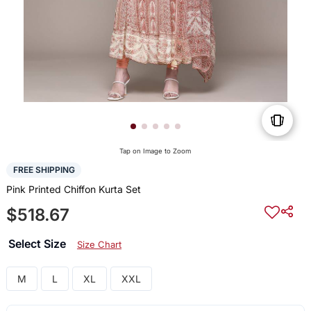
Tap on Image to Zoom
FREE SHIPPING
Pink Printed Chiffon Kurta Set
$518.67
Select Size
Size Chart
M
L
XL
XXL