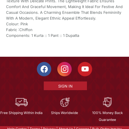
Texture With Delicate Prints. The Lightweight Fabric Ensures
Comfort And Graceful Movement, Making It Ideal For Festive And
Casual Occasions. A Charming Ensemble That Blends Femininity
With A Modern, Elegant Ethnic Appeal Effortlessly.
Colour: Pink
Fabric :Chiffon
Components: 1 Kurta :: 1 Pant :: 1 Dupatta
SIGN IN
Free Shipping Within India
Ships Worldwide
100% Money Back
Guarantee
Help Center
|
Terms
|
Privacy
|
About Us
|
Careers
|
Bulk Order Inquiry