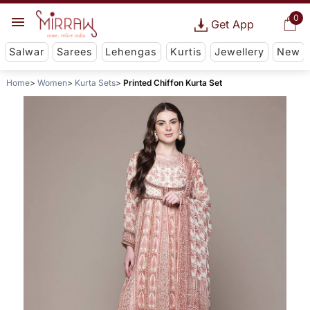
0
Get App
Salwar
Sarees
Lehengas
Kurtis
Jewellery
New
Home
Women
Kurta Sets
Printed Chiffon Kurta Set