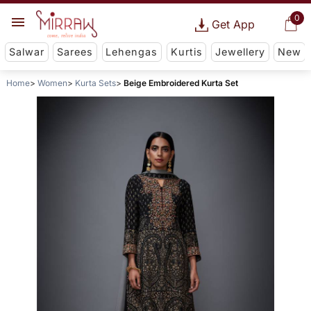
0
Get App
Salwar
Sarees
Lehengas
Kurtis
Jewellery
New
Home
Women
Kurta Sets
Beige Embroidered Kurta Set