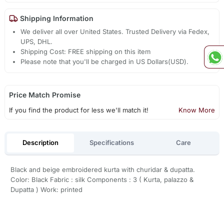
Shipping Information
We deliver all over United States. Trusted Delivery via Fedex,
UPS, DHL.
Shipping Cost: FREE shipping on this item
Please note that you'll be charged in US Dollars(USD).
Price Match Promise
If you find the product for less we'll match it!
Know More
Description
Specifications
Care
Black and beige embroidered kurta with churidar & dupatta.
Color: Black Fabric : silk Components : 3 ( Kurta, palazzo &
Dupatta ) Work: printed