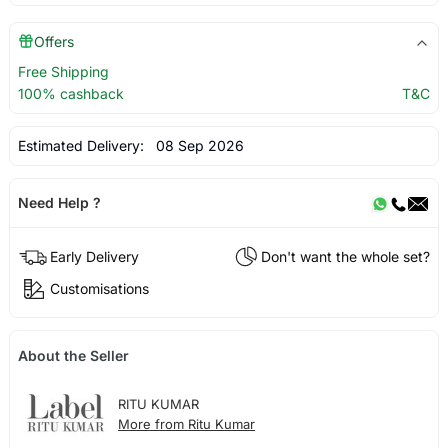
Offers
Free Shipping
100% cashback
T&C
Estimated Delivery:
08 Sep 2026
Need Help ?
Early Delivery
Don't want the whole set?
Customisations
About the Seller
RITU KUMAR
More from Ritu Kumar