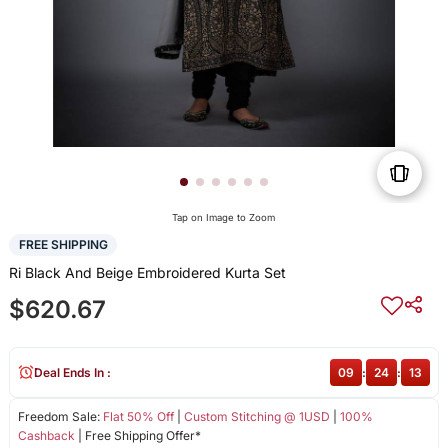
Tap on Image to Zoom
FREE SHIPPING
Ri Black And Beige Embroidered Kurta Set
$620.67
Deal Ends In :
09
:
24
:
13
Freedom Sale:
Flat 50% Off
|
Custom Stitching @ 1USD
|
100%
Cashback
| Free Shipping Offer*