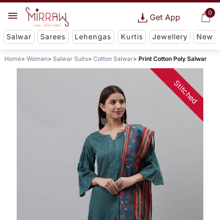
0
Get App
Salwar
Sarees
Lehengas
Kurtis
Jewellery
New
Home
Women
Salwar Suits
Cotton Salwar
Print Cotton Poly Salwar
Stitched