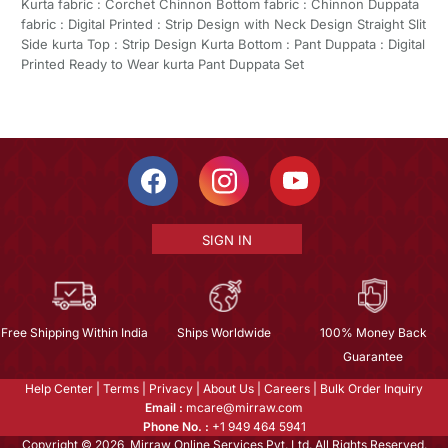
Kurta fabric : Corchet Chinnon Bottom fabric : Chinnon Duppata
fabric : Digital Printed : Strip Design with Neck Design Straight Slit
Side kurta Top : Strip Design Kurta Bottom : Pant Duppata : Digital
Printed Ready to Wear kurta Pant Duppata Set
SIGN IN
Free Shipping Within India
Ships Worldwide
100% Money Back
Guarantee
Help Center
|
Terms
|
Privacy
|
About Us
|
Careers
|
Bulk Order Inquiry
Email :
mcare@mirraw.com
Phone No. :
+1 949 464 5941
Copyright © 2026, Mirraw Online Services Pvt. Ltd. All Rights Reserved.