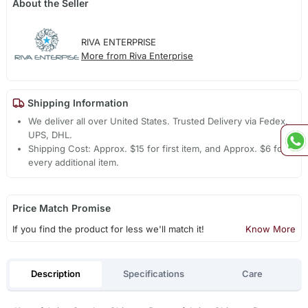
About the Seller
RIVA ENTERPRISE
More from Riva Enterprise
Shipping Information
We deliver all over United States. Trusted Delivery via Fedex,
UPS, DHL.
Shipping Cost: Approx. $15 for first item, and Approx. $6 for
every additional item.
Price Match Promise
If you find the product for less we'll match it!
Know More
Description
Specifications
Care