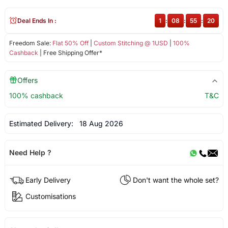
Deal Ends In :
1
:
08
:
55
:
20
Freedom Sale:
Flat 50% Off
|
Custom Stitching @ 1USD
|
100%
Cashback
| Free Shipping Offer*
Offers
100% cashback
T&C
Estimated Delivery:
18 Aug 2026
Need Help ?
Early Delivery
Don't want the whole set?
Customisations