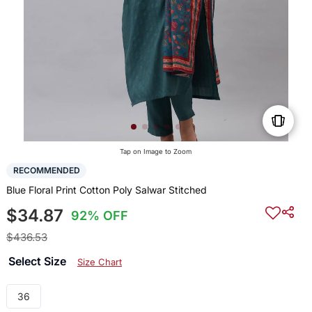
Tap on Image to Zoom
RECOMMENDED
Blue Floral Print Cotton Poly Salwar Stitched
$34.87
92% OFF
$436.53
Select Size
Size Chart
36