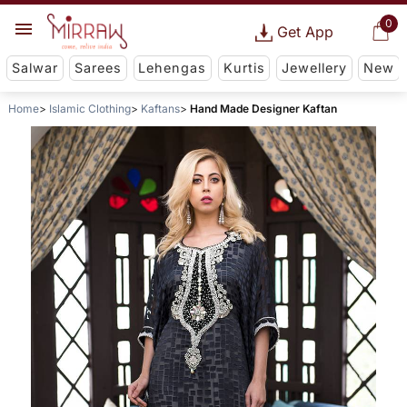
0
Get App
Salwar
Sarees
Lehengas
Kurtis
Jewellery
New
Home
Islamic Clothing
Kaftans
Hand Made Designer Kaftan