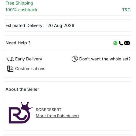
Free Shipping
100% cashback
T&C
Estimated Delivery:
20 Aug 2026
Need Help ?
Early Delivery
Don't want the whole set?
Customisations
About the Seller
ROBEDESERT
More from Robedesert