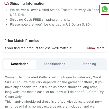
Shipping Information
We deliver all over United States. Trusted Delivery via Fedex,
UPS, DHL.
Shipping Cost: FREE shipping on this item
Please note that you'll be charged in US Dollars(USD).
Price Match Promise
If you find the product for less we'll match it!
Know More
Description
Specifications
Stitching
Women Hand beaded Kaftans with high quality materials., Waist
Size & Hip Size may vary depends on the garment pattern., If you
have any specific request such as broad shoulder, long arms,
long waist etc than please let us know will do needful., Care: Dry
Clean Only
This hand-embroidered dress is crafted with delicate detailing—
minor bead fall is normal, extra beads are included, and we