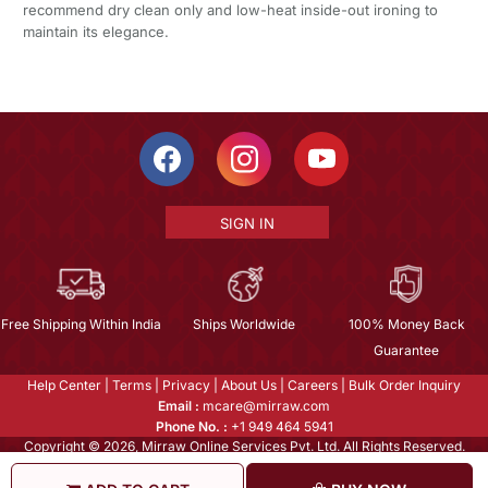
recommend dry clean only and low-heat inside-out ironing to
maintain its elegance.
SIGN IN
Free Shipping Within India
Ships Worldwide
100% Money Back
Guarantee
Help Center
|
Terms
|
Privacy
|
About Us
|
Careers
|
Bulk Order Inquiry
Email :
mcare@mirraw.com
Phone No. :
+1 949 464 5941
Copyright © 2026, Mirraw Online Services Pvt. Ltd. All Rights Reserved.