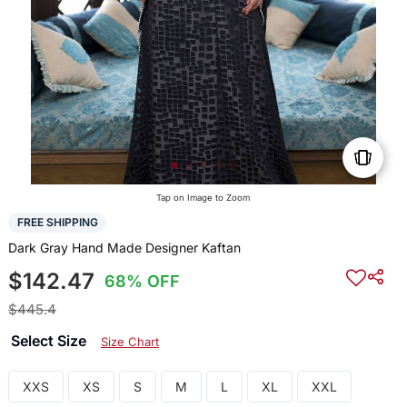
Tap on Image to Zoom
FREE SHIPPING
Dark Gray Hand Made Designer Kaftan
$142.47
68% OFF
$445.4
Select Size
Size Chart
XXS
XS
S
M
L
XL
XXL