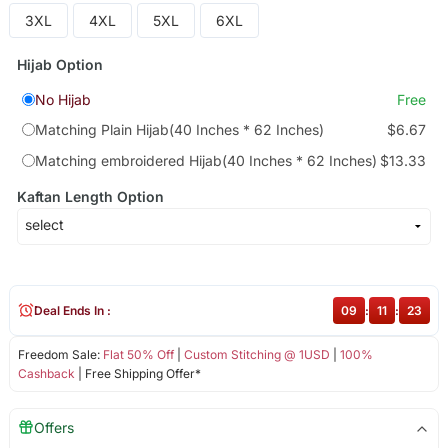
3XL
4XL
5XL
6XL
Hijab Option
No Hijab
Free
Matching Plain Hijab(40 Inches * 62 Inches)
$6.67
Matching embroidered Hijab(40 Inches * 62 Inches)
$13.33
Kaftan Length Option
Deal Ends In :
09
:
11
:
22
Freedom Sale:
Flat 50% Off
|
Custom Stitching @ 1USD
|
100%
Cashback
| Free Shipping Offer*
Offers