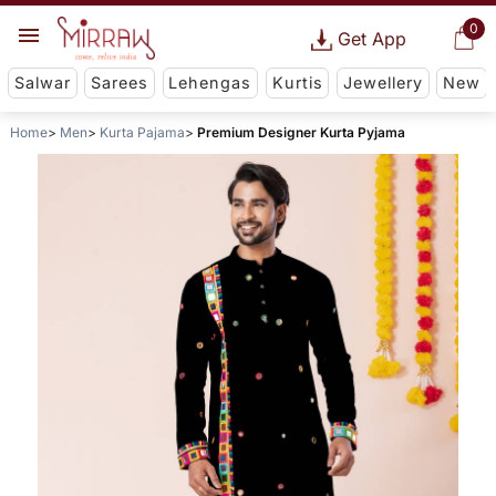
0
Get App
Salwar
Sarees
Lehengas
Kurtis
Jewellery
New
Home
Men
Kurta Pajama
Premium Designer Kurta Pyjama