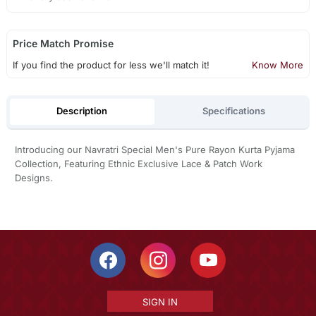
Price Match Promise
If you find the product for less we'll match it!
Know More
Description
Specifications
Introducing our Navratri Special Men's Pure Rayon Kurta Pyjama
Collection, Featuring Ethnic Exclusive Lace & Patch Work
Designs.
SIGN IN