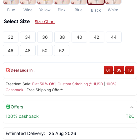
Blue
Wine
Yellow
Pink
Blue
White
Black
Select Size
Size Chart
32
34
36
38
40
42
44
46
48
50
52
Deal Ends In :
01
:
09
:
18
Freedom Sale:
Flat 50% Off
|
Custom Stitching @ 1USD
|
100%
Cashback
| Free Shipping Offer*
Offers
100% cashback
T&C
Estimated Delivery:
25 Aug 2026