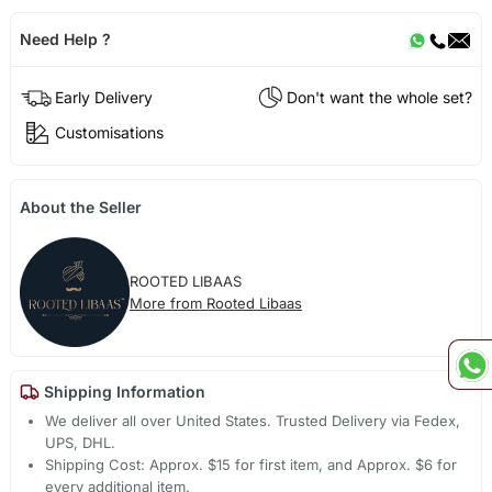
Need Help ?
Early Delivery
Don't want the whole set?
Customisations
About the Seller
ROOTED LIBAAS
More from Rooted Libaas
Shipping Information
We deliver all over United States. Trusted Delivery via Fedex,
UPS, DHL.
Shipping Cost: Approx. $15 for first item, and Approx. $6 for
every additional item.