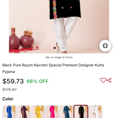
Tap on Image to Zoom
Black Pure Rayon Navratri Special Premium Designer Kurta
Pyjama
$59.73
66% OFF
$175.87
Color