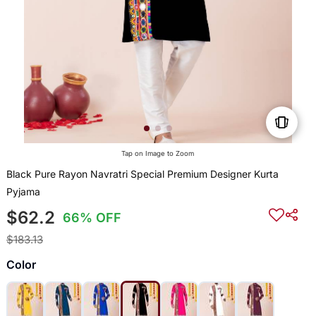
Tap on Image to Zoom
Black Pure Rayon Navratri Special Premium Designer Kurta
Pyjama
$62.2
66% OFF
$183.13
Color