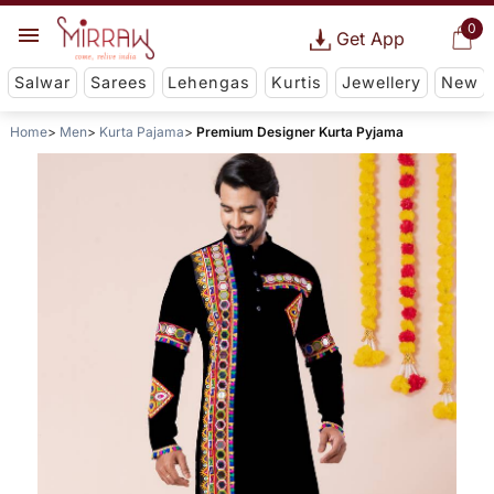
0
Get App
Salwar
Sarees
Lehengas
Kurtis
Jewellery
New
Home
Men
Kurta Pajama
Premium Designer Kurta Pyjama