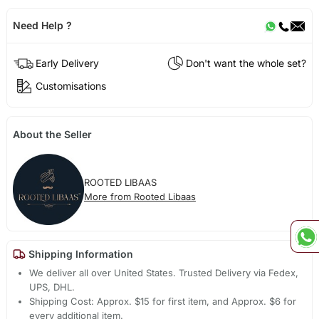
Need Help ?
Early Delivery
Don't want the whole set?
Customisations
About the Seller
ROOTED LIBAAS
More from Rooted Libaas
Shipping Information
We deliver all over United States. Trusted Delivery via Fedex,
UPS, DHL.
Shipping Cost: Approx. $15 for first item, and Approx. $6 for
every additional item.