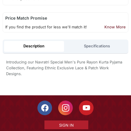
Price Match Promise
If you find the product for less we'll match it!
Know More
Description
Specifications
Introducing our Navratri Special Men's Pure Rayon Kurta Pyjama
Collection, Featuring Ethnic Exclusive Lace & Patch Work
Designs.
SIGN IN