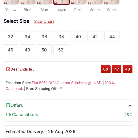
Yellow
Blue
Blue
Pink
White
Wine
Black
Select Size
Size Chart
32
34
36
38
40
42
44
46
48
50
52
Deal Ends In :
00
:
47
:
40
Freedom Sale:
Flat 50% Off
|
Custom Stitching @ 1USD
|
100%
Cashback
| Free Shipping Offer*
Offers
100% cashback
T&C
Estimated Delivery:
26 Aug 2026