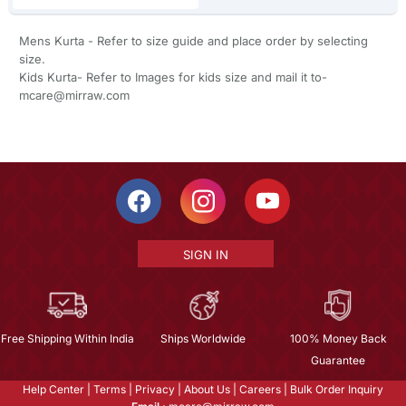
Mens Kurta - Refer to size guide and place order by selecting
size.
Kids Kurta- Refer to Images for kids size and mail it to-
mcare@mirraw.com
SIGN IN
Free Shipping Within India
Ships Worldwide
100% Money Back
Guarantee
Help Center
|
Terms
|
Privacy
|
About Us
|
Careers
|
Bulk Order Inquiry