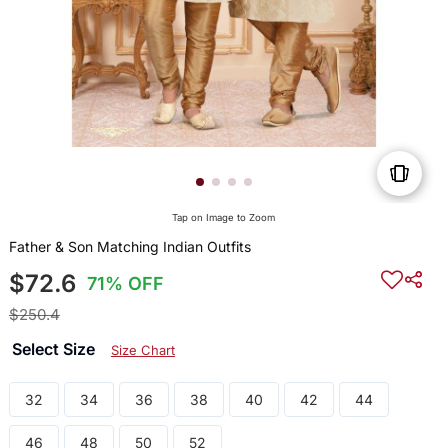
Tap on Image to Zoom
Father & Son Matching Indian Outfits
$72.6
71% OFF
$250.4
Select Size
Size Chart
32
34
36
38
40
42
44
46
48
50
52