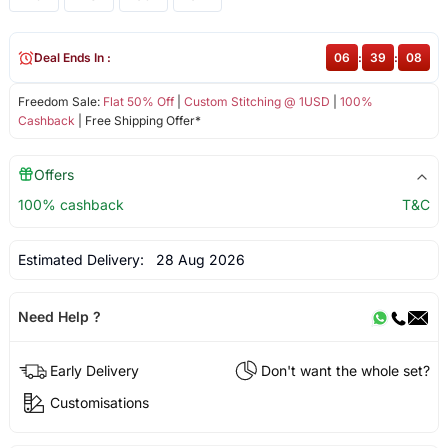
Deal Ends In :
06
:
39
:
08
Freedom Sale:
Flat 50% Off
|
Custom Stitching @ 1USD
|
100%
Cashback
| Free Shipping Offer*
Offers
100% cashback
T&C
Estimated Delivery:
28 Aug 2026
Need Help ?
Early Delivery
Don't want the whole set?
Customisations