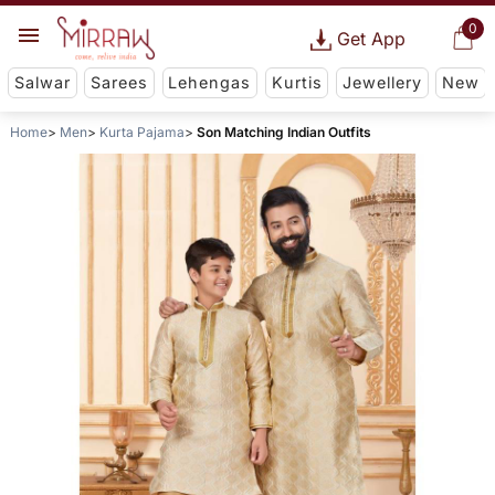
0
Get App
Salwar
Sarees
Lehengas
Kurtis
Jewellery
New
Home
Men
Kurta Pajama
Son Matching Indian Outfits