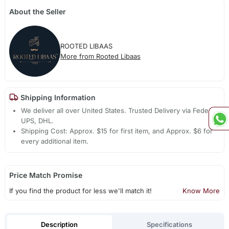
About the Seller
ROOTED LIBAAS
More from Rooted Libaas
Shipping Information
We deliver all over United States. Trusted Delivery via Fedex,
UPS, DHL.
Shipping Cost: Approx. $15 for first item, and Approx. $6 for
every additional item.
Price Match Promise
If you find the product for less we'll match it!
Know More
Description
Specifications