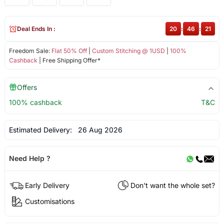
Deal Ends In :
20
:
46
:
21
Freedom Sale:
Flat 50% Off
|
Custom Stitching @ 1USD
|
100%
Cashback
| Free Shipping Offer*
Offers
100% cashback
T&C
Estimated Delivery:
26 Aug 2026
Need Help ?
Early Delivery
Don't want the whole set?
Customisations