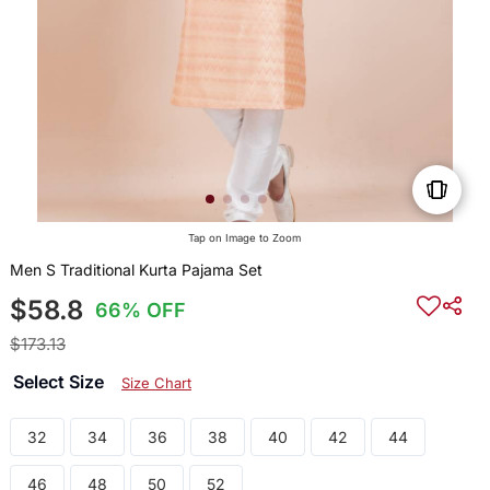
Tap on Image to Zoom
Men S Traditional Kurta Pajama Set
$58.8
66% OFF
$173.13
Select Size
Size Chart
32
34
36
38
40
42
44
46
48
50
52