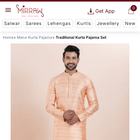
0
Get App
Salwar
Sarees
Lehengas
Kurtis
Jewellery
New
Home
Men
Kurta Pajama
Traditional Kurta Pajama Set