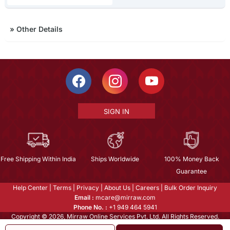
»
Other Details
SIGN IN
Free Shipping Within India
Ships Worldwide
100% Money Back
Guarantee
Help Center
|
Terms
|
Privacy
|
About Us
|
Careers
|
Bulk Order Inquiry
Email :
mcare@mirraw.com
Phone No. :
+1 949 464 5941
Copyright © 2026, Mirraw Online Services Pvt. Ltd. All Rights Reserved.