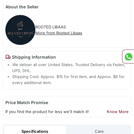
About the Seller
ROOTED LIBAAS
More from Rooted Libaas
Shipping Information
We deliver all over United States. Trusted Delivery via Fedex,
UPS, DHL.
Shipping Cost: Approx. $15 for first item, and Approx. $6 for
every additional item.
Price Match Promise
If you find the product for less we'll match it!
Know More
Specifications
Care