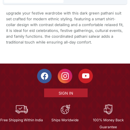
upgrade your festive wardrobe with this dark green pathani suit
set crafted for modern ethnic styling. featuring a smart shirt-
collar design with contrast detailing and a comfortable relaxed fit,
it is ideal for eid celebrations, festive gatherings, cultural events,
and family functions. the coordinated pathani salwar adds a
traditional touch while ensuring all-day comfort.
SIGN IN
Free Shipping Within India
Ships Worldwide
100% Money Back
Guarantee