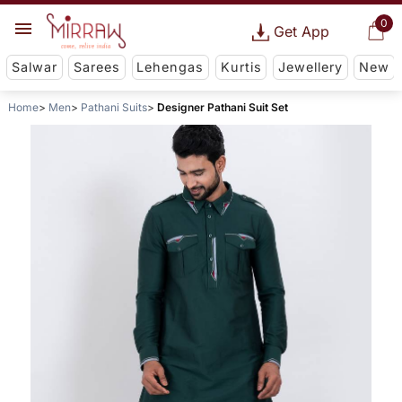
0
Get App
Salwar
Sarees
Lehengas
Kurtis
Jewellery
New
Home
Men
Pathani Suits
Designer Pathani Suit Set