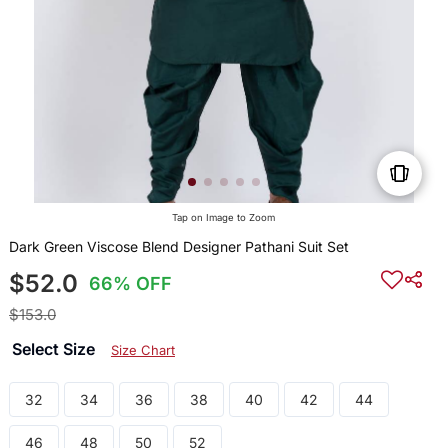
Tap on Image to Zoom
Dark Green Viscose Blend Designer Pathani Suit Set
$52.0
66% OFF
$153.0
Select Size
Size Chart
32
34
36
38
40
42
44
46
48
50
52