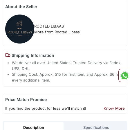
About the Seller
ROOTED LIBAAS
More from Rooted Libaas
Shipping Information
We deliver all over United States. Trusted Delivery via Fedex,
UPS, DHL.
Shipping Cost: Approx. $15 for first item, and Approx. $6 for
every additional item.
Price Match Promise
If you find the product for less we'll match it!
Know More
Description
Specifications