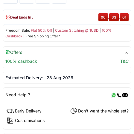
Deal Ends In :
06
:
33
:
01
Freedom Sale:
Flat 50% Off
|
Custom Stitching @ 1USD
|
100%
Cashback
| Free Shipping Offer*
Offers
100% cashback
T&C
Estimated Delivery:
28 Aug 2026
Need Help ?
Early Delivery
Don't want the whole set?
Customisations