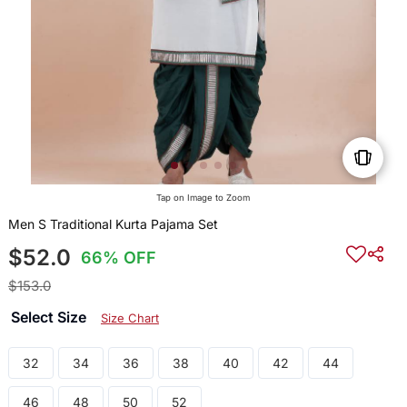
Tap on Image to Zoom
Men S Traditional Kurta Pajama Set
$52.0
66% OFF
$153.0
Select Size
Size Chart
32
34
36
38
40
42
44
46
48
50
52