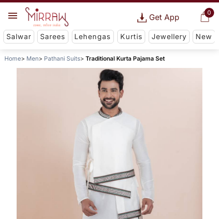
0
Get App
Salwar
Sarees
Lehengas
Kurtis
Jewellery
New
Home
Men
Pathani Suits
Traditional Kurta Pajama Set