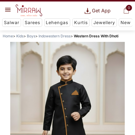
0
Get App
Salwar
Sarees
Lehengas
Kurtis
Jewellery
New
Home
Kids
Boys
Indowestern Dress
Western Dress With Dhoti