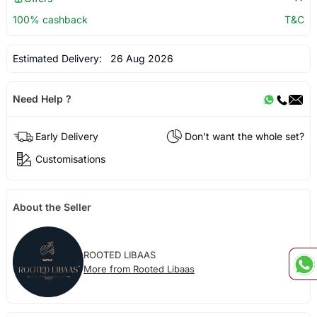
100% cashback
T&C
Estimated Delivery:
26 Aug 2026
Need Help ?
Early Delivery
Don't want the whole set?
Customisations
About the Seller
ROOTED LIBAAS
More from Rooted Libaas