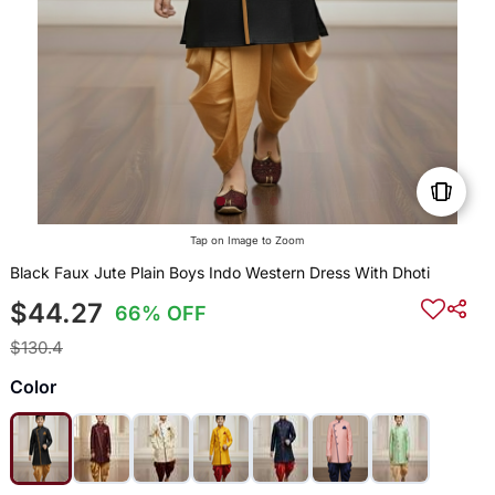
Tap on Image to Zoom
Black Faux Jute Plain Boys Indo Western Dress With Dhoti
$44.27
66% OFF
$130.4
Color