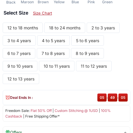
Maroon
Brown
Yellow
Blue
Pink
Green
Black
Select Size
Size Chart
12 to 18 months
18 to 24 months
2 to 3 years
3 to 4 years
4 to 5 years
5 to 6 years
6 to 7 years
7 to 8 years
8 to 9 years
9 to 10 years
10 to 11 years
11 to 12 years
12 to 13 years
Deal Ends In :
05
:
49
:
04
Freedom Sale:
Flat 50% Off
|
Custom Stitching @ 1USD
|
100%
Cashback
| Free Shipping Offer*
Offers