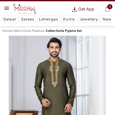
0
Get App
Salwar
Sarees
Lehengas
Kurtis
Jewellery
New
Home
Men
Kurta Pajama
Cotton Kurta Pyjama Set