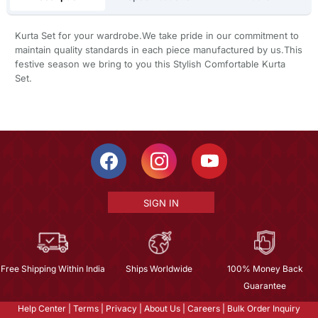
Kurta Set for your wardrobe.We take pride in our commitment to
maintain quality standards in each piece manufactured by us.This
festive season we bring to you this Stylish Comfortable Kurta
Set.
SIGN IN
Free Shipping Within India
Ships Worldwide
100% Money Back
Guarantee
Help Center
|
Terms
|
Privacy
|
About Us
|
Careers
|
Bulk Order Inquiry