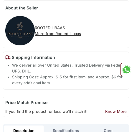
About the Seller
ROOTED LIBAAS
More from Rooted Libaas
Shipping Information
We deliver all over United States. Trusted Delivery via Fedex,
UPS, DHL.
Shipping Cost: Approx. $15 for first item, and Approx. $6 for
every additional item.
Price Match Promise
If you find the product for less we'll match it!
Know More
Description
Specifications
Care