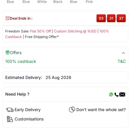
Blue
Blue
White
Black
Blue
Pink
Deal Ends In :
03
:
31
:
37
Freedom Sale:
Flat 50% Off
|
Custom Stitching @ 1USD
|
100%
Cashback
| Free Shipping Offer*
Offers
100% cashback
T&C
Estimated Delivery:
25 Aug 2026
Need Help ?
Early Delivery
Don't want the whole set?
Customisations