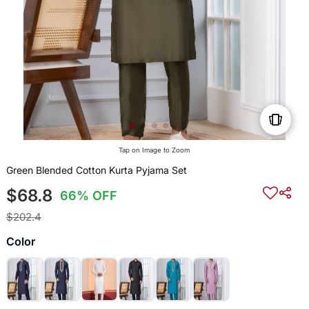
Tap on Image to Zoom
Green Blended Cotton Kurta Pyjama Set
$68.8
66% OFF
$202.4
Color