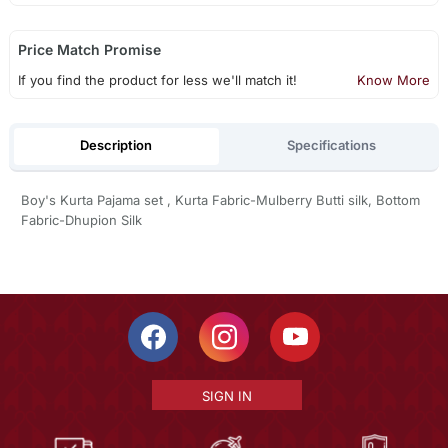
Price Match Promise
If you find the product for less we'll match it!
Know More
Description
Specifications
Boy's Kurta Pajama set , Kurta Fabric-Mulberry Butti silk, Bottom
Fabric-Dhupion Silk
SIGN IN