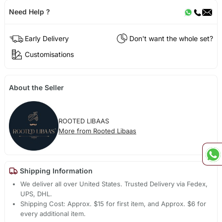
Need Help ?
Early Delivery
Don't want the whole set?
Customisations
About the Seller
ROOTED LIBAAS
More from Rooted Libaas
Shipping Information
We deliver all over United States. Trusted Delivery via Fedex,
UPS, DHL.
Shipping Cost: Approx. $15 for first item, and Approx. $6 for
every additional item.