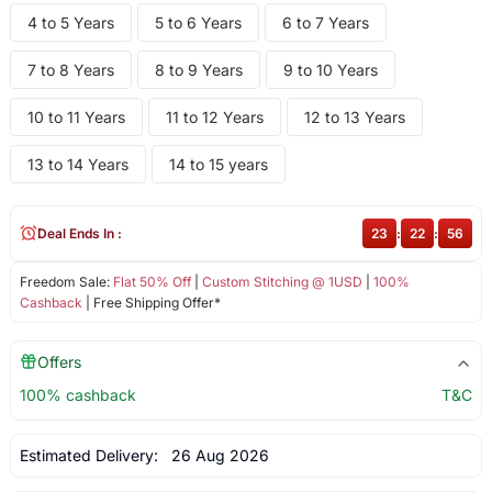
4 to 5 Years
5 to 6 Years
6 to 7 Years
7 to 8 Years
8 to 9 Years
9 to 10 Years
10 to 11 Years
11 to 12 Years
12 to 13 Years
13 to 14 Years
14 to 15 years
Deal Ends In :
23
:
22
:
56
Freedom Sale:
Flat 50% Off
|
Custom Stitching @ 1USD
|
100%
Cashback
| Free Shipping Offer*
Offers
100% cashback
T&C
Estimated Delivery:
26 Aug 2026