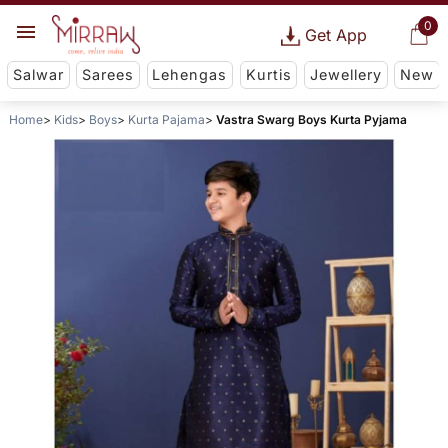
0
Get App
Salwar
Sarees
Lehengas
Kurtis
Jewellery
New
Home
Kids
Boys
Kurta Pajama
Vastra Swarg Boys Kurta Pyjama