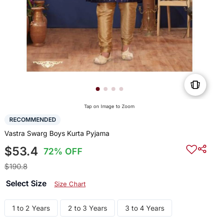
Tap on Image to Zoom
RECOMMENDED
Vastra Swarg Boys Kurta Pyjama
$53.4
72% OFF
$190.8
Select Size
Size Chart
1 to 2 Years
2 to 3 Years
3 to 4 Years