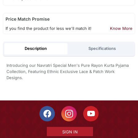
Price Match Promise
If you find the product for less we'll match it!
Know More
Description
Specifications
Introducing our Navratri Special Men's Pure Rayon Kurta Pyjama
Collection, Featuring Ethnic Exclusive Lace & Patch Work
Designs.
SIGN IN