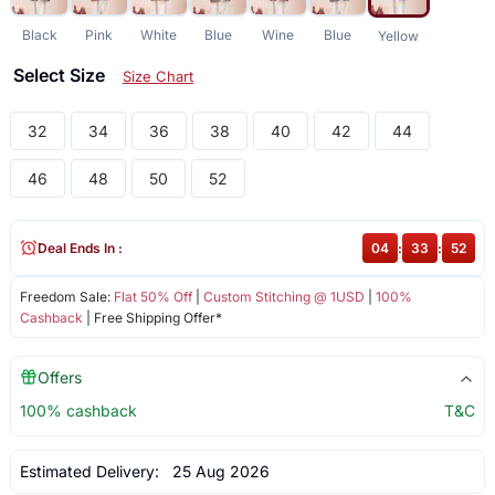
Black
Pink
White
Blue
Wine
Blue
Yellow
Select Size
Size Chart
32
34
36
38
40
42
44
46
48
50
52
Deal Ends In :
04
:
33
:
52
Freedom Sale:
Flat 50% Off
|
Custom Stitching @ 1USD
|
100%
Cashback
| Free Shipping Offer*
Offers
100% cashback
T&C
Estimated Delivery:
25 Aug 2026