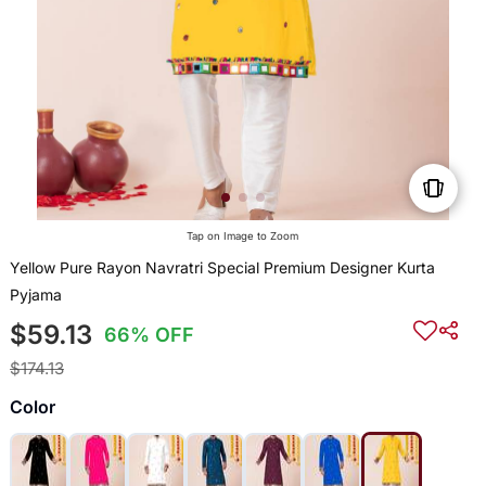
Tap on Image to Zoom
Yellow Pure Rayon Navratri Special Premium Designer Kurta
Pyjama
$59.13
66% OFF
$174.13
Color