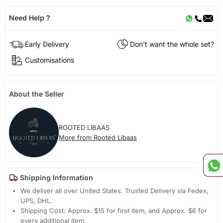
Need Help ?
Early Delivery
Don't want the whole set?
Customisations
About the Seller
ROOTED LIBAAS
More from Rooted Libaas
Shipping Information
We deliver all over United States. Trusted Delivery via Fedex,
UPS, DHL.
Shipping Cost: Approx. $15 for first item, and Approx. $6 for
every additional item.