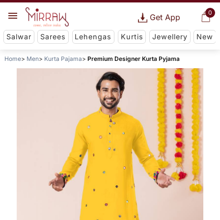
0
Get App
Salwar
Sarees
Lehengas
Kurtis
Jewellery
New
Home
Men
Kurta Pajama
Premium Designer Kurta Pyjama