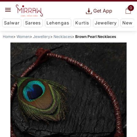
0
Get App
Salwar
Sarees
Lehengas
Kurtis
Jewellery
New
Home
Women
Jewellery
Necklaces
Brown Pearl Necklaces