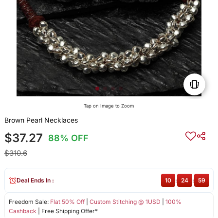
Tap on Image to Zoom
Brown Pearl Necklaces
$37.27
88% OFF
$310.6
Deal Ends In :
10
:
24
:
59
Freedom Sale:
Flat 50% Off
|
Custom Stitching @ 1USD
|
100%
Cashback
| Free Shipping Offer*