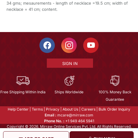
34 gms; mesaurements - length of necklace =19.5 cm; width of
necklace = 41 cm; content.
SIGN IN
Free Shipping Within India
Ships Worldwide
100% Money Back
Guarantee
Help Center
|
Terms
|
Privacy
|
About Us
|
Careers
|
Bulk Order Inquiry
Email :
mcare@mirraw.com
Phone No. :
+1 949 464 5941
Copyright © 2026, Mirraw Online Services Pvt. Ltd. All Rights Reserved.