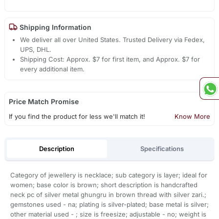
Shipping Information
We deliver all over United States. Trusted Delivery via Fedex,
UPS, DHL.
Shipping Cost: Approx. $7 for first item, and Approx. $7 for
every additional item.
Price Match Promise
If you find the product for less we'll match it!
Know More
Description
Specifications
Category of jewellery is necklace; sub category is layer; ideal for
women; base color is brown; short description is handcrafted
neck pc of silver metal ghungru in brown thread with silver zari.;
gemstones used - na; plating is silver-plated; base metal is silver;
other material used - ; size is freesize; adjustable - no; weight is