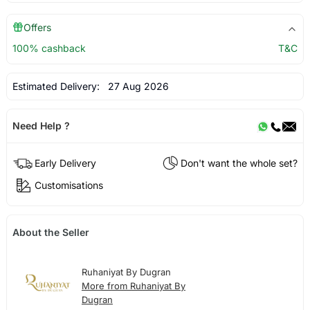
Offers
100% cashback
T&C
Estimated Delivery:
27 Aug 2026
Need Help ?
Early Delivery
Don't want the whole set?
Customisations
About the Seller
Ruhaniyat By Dugran
More from Ruhaniyat By
Dugran