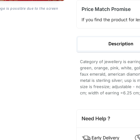
Price Match Promise
age is possible due to the screen
If you find the product for le
Description
Category of jewellery is earrin
green, orange, pink, white, go
faux emerald, american diamond;
metal is sterling silver; usp is
size is freesize; adjustable - 
cm; width of earring =6.25 cm; 
Need Help ?
Early Delivery