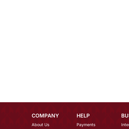
COMPANY
HELP
BU
About Us
Payments
Inte