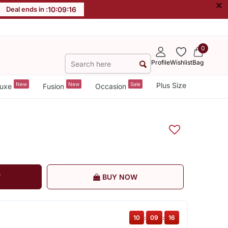
×
Deal ends in :
10
:
09
:
16
0
Profile
Wishlist
Bag
New
New
Sale
Plus Size
uxe
Fusion
Occasion
T
BUY NOW
10
:
09
:
16