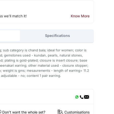
ss we'll match it!
Know More
Specifications
g; sub category is chand bala; ideal for women; color is
ld; gemstones used - kundan, pearls, natural stones,
 plating is gold-plated; closure is insert closure; base
 meenakari earring; other material used - closure stopper;
no; weight is gms; mesaurements - length of earring= 11.2
adjustable - no; content 1 pair earring.
Don't want the whole set?
Customisations