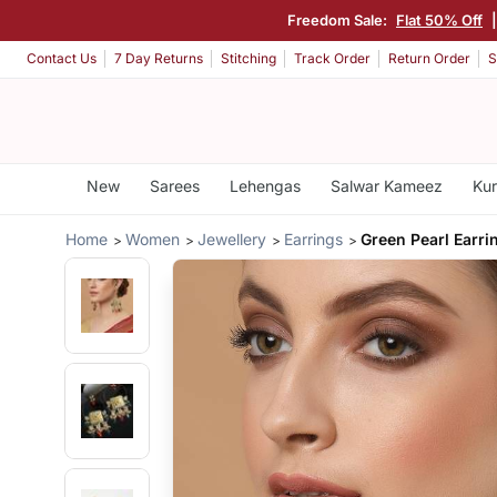
Freedom Sale:
Flat 50% Off
Contact Us
7 Day Returns
Stitching
Track Order
Return Order
S
New
Sarees
Lehengas
Salwar Kameez
Kur
Home
Women
Jewellery
Earrings
Green Pearl Earri