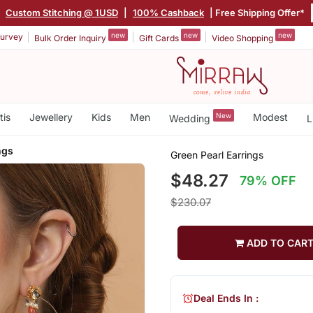
|
Custom Stitching @ 1USD
|
100% Cashback
| Free Shipping Offer*
new
new
new
urvey
Bulk Order Inquiry
Gift Cards
Video Shopping
tis
Jewellery
Kids
Men
New
Modest
Wedding
L
ngs
Green Pearl Earrings
$48.27
79% OFF
$230.07
ADD TO CAR
Deal Ends In :