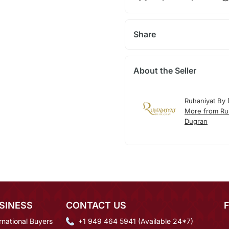
Share
About the Seller
Ruhaniyat By
More from Ru
Dugran
SINESS
CONTACT US
rnational Buyers
+1 949 464 5941 (Available 24*7)