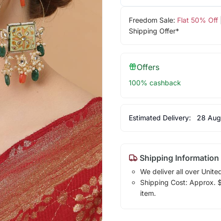
Freedom Sale:
Flat 50% Off
Shipping Offer*
Offers
100% cashback
Estimated Delivery:
28 Aug
Shipping Information
We deliver all over Unite
Shipping Cost: Approx. $7
item.