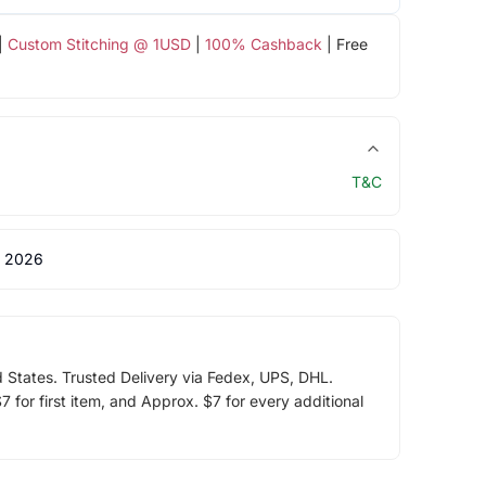
|
Custom Stitching @ 1USD
|
100% Cashback
| Free
T&C
 2026
d States. Trusted Delivery via Fedex, UPS, DHL.
 for first item, and Approx. $7 for every additional