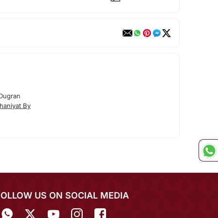
 Dugran
haniyat By
FOLLOW US ON SOCIAL MEDIA