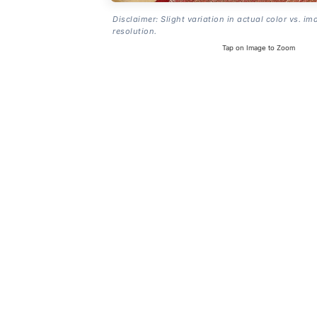
Disclaimer: Slight variation in actual color vs. im
resolution.
Tap on Image to Zoom