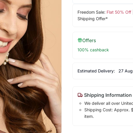
Freedom Sale:
Flat 50% Off
Shipping Offer*
Offers
100% cashback
Estimated Delivery:
27 Aug
Shipping Information
We deliver all over Unite
Shipping Cost: Approx. $7
item.