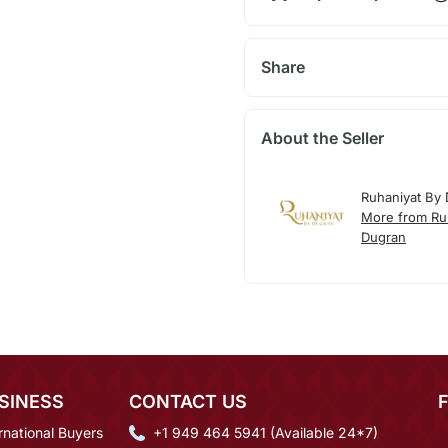
Share
About the Seller
Ruhaniyat By
More from Ru
Dugran
SINESS
CONTACT US
rnational Buyers
+1 949 464 5941 (Available 24*7)