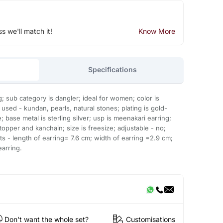
ss we'll match it!
Know More
Specifications
g; sub category is dangler; ideal for women; color is
used - kundan, pearls, natural stones; plating is gold-
e; base metal is sterling silver; usp is meenakari earring;
topper and kanchain; size is freesize; adjustable - no;
 - length of earring= 7.6 cm; width of earring =2.9 cm;
earring.
Don't want the whole set?
Customisations