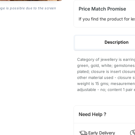
Price Match Promise
age is possible due to the screen
If you find the product for le
Description
Category of jewellery is earrin
green, gold, white; gemstones 
plated; closure is insert closur
other material used - closure s
weight is 15 gms; mesaurements
adjustable - no; content 1 pair 
Need Help ?
Early Delivery