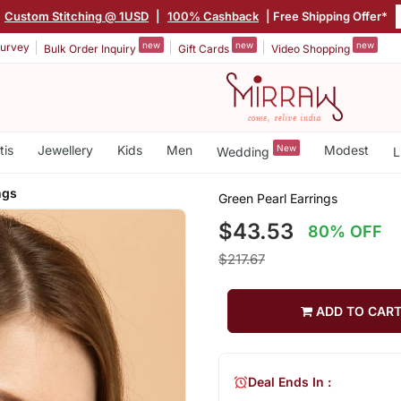
Custom Stitching @ 1USD
|
100% Cashback
| Free Shipping Offer*
new
new
new
urvey
Bulk Order Inquiry
Gift Cards
Video Shopping
tis
Jewellery
Kids
Men
New
Modest
Wedding
L
ngs
Green Pearl Earrings
$43.53
80% OFF
$217.67
ADD TO CAR
Deal Ends In :