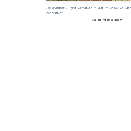
Disclaimer: Slight variation in actual color vs. im
resolution.
Tap on Image to Zoom