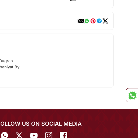
 Dugran
haniyat By
FOLLOW US ON SOCIAL MEDIA