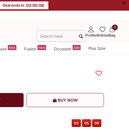
×
Deal ends in :
03
:
05
:
05
0
Profile
Wishlist
Bag
New
New
Sale
Plus Size
uxe
Fusion
Occasion
T
BUY NOW
03
:
05
:
05