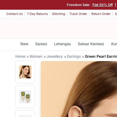
Freedom Sale:
Flat 50% Off
|
Contact Us
7 Day Returns
Stitching
Track Order
Return Order
S
New
Sarees
Lehengas
Salwar Kameez
Kur
Home
Women
Jewellery
Earrings
Green Pearl Earri