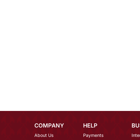
COMPANY
HELP
BU
About Us
Payments
Inte