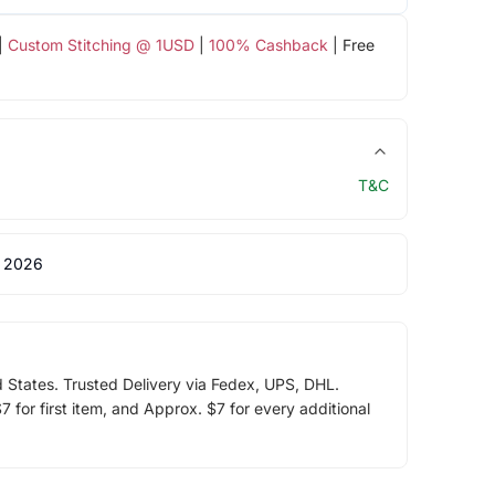
|
Custom Stitching @ 1USD
|
100% Cashback
| Free
T&C
 2026
d States. Trusted Delivery via Fedex, UPS, DHL.
 for first item, and Approx. $7 for every additional