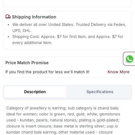
Shipping Information
We deliver all over United States. Trusted Delivery via Fedex,
UPS, DHL.
Shipping Cost: Approx. $7 for first item, and Approx. $7 for
every additional item.
Price Match Promise
If you find the product for less we'll match it!
Know More
Description
Specifications
Category of jewellery is earring; sub category is chand bala;
ideal for women; color is green, red, gold, white; gemstones
used - kundan, pearls, natural stones; plating is gold-plated;
closure is insert closure; base metal is sterling silver; usp is
kundan chand bala earring; other material used - closure