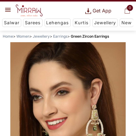
0
Get App
Salwar
Sarees
Lehengas
Kurtis
Jewellery
New
Home
Women
Jewellery
Earrings
Green Zircon Earrings