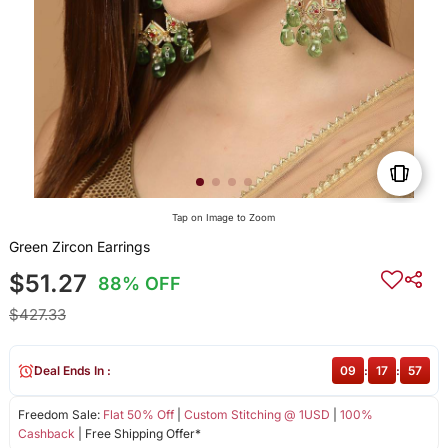
Tap on Image to Zoom
Green Zircon Earrings
$51.27
88% OFF
$427.33
Deal Ends In :
09
:
17
:
57
Freedom Sale:
Flat 50% Off
|
Custom Stitching @ 1USD
|
100%
Cashback
| Free Shipping Offer*