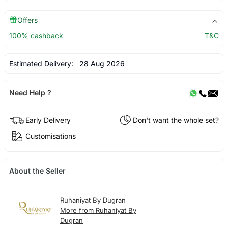
Offers
100% cashback
T&C
Estimated Delivery:
28 Aug 2026
Need Help ?
Early Delivery
Don't want the whole set?
Customisations
About the Seller
Ruhaniyat By Dugran
More from Ruhaniyat By
Dugran