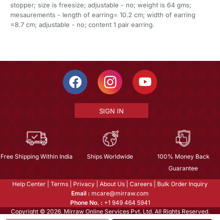
stopper; size is freesize; adjustable - no; weight is 64 gms;
mesaurements - length of earring= 10.2 cm; width of earring
=8.7 cm; adjustable - no; content 1 pair earring.
SIGN IN
Free Shipping Within India
Ships Worldwide
100% Money Back
Guarantee
Help Center
|
Terms
|
Privacy
|
About Us
|
Careers
|
Bulk Order Inquiry
Email :
mcare@mirraw.com
Phone No. :
+1 949 464 5941
Copyright © 2026, Mirraw Online Services Pvt. Ltd. All Rights Reserved.