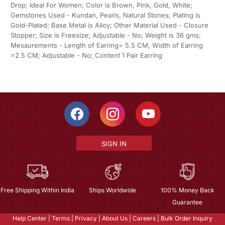
Drop; Ideal For Women; Color is Brown, Pink, Gold, White;
Gemstones Used - Kundan, Pearls, Natural Stones; Plating is
Gold-Plated; Base Metal is Alloy; Other Material Used - Closure
Stopper; Size is Freesize; Adjustable - No; Weight is 36 gms;
Mesaurements - Length of Earring= 5.5 CM; Width of Earring
=2.5 CM; Adjustable - No; Content 1 Pair Earring
SIGN IN
Free Shipping Within India
Ships Worldwide
100% Money Back
Guarantee
Help Center
|
Terms
|
Privacy
|
About Us
|
Careers
|
Bulk Order Inquiry