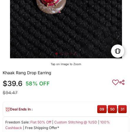
Tap on Image to Zoom
Khaak Rang Drop Earring
$39.6
58% OFF
$94.47
Deal Ends In :
09
:
50
:
30
Freedom Sale:
Flat 50% Off
|
Custom Stitching @ 1USD
|
100%
Cashback
| Free Shipping Offer*