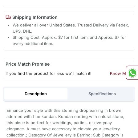
Shipping Information
We deliver all over United States. Trusted Delivery via Fedex,
UPS, DHL.
Shipping Cost: Approx. $7 for first item, and Approx. $7 for
every additional item.
Price Match Promise
If you find the product for less we'll match it!
Know More
Description
Specifications
Enhance your style with this stunning drop earring in brown,
adorned with fine kundan. Kundan earring with natural stone,
this piece is perfect for weddings, parties, or everyday
elegance. A must-have accessory to elevate your jewellery
collection.; Category Of Jewellery is Earring; Sub Category is