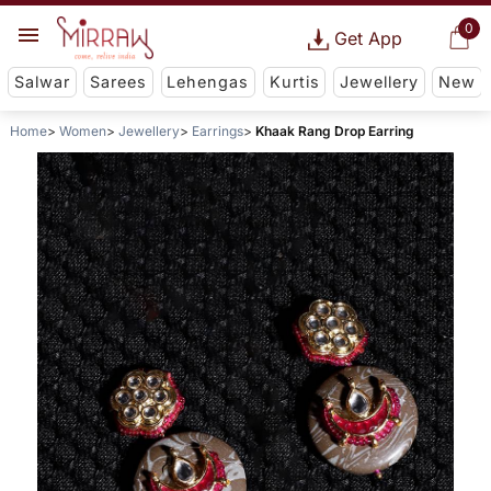
0
Get App
Salwar
Sarees
Lehengas
Kurtis
Jewellery
New
Home
Women
Jewellery
Earrings
Khaak Rang Drop Earring