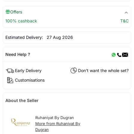
Offers
100% cashback
T&C
Estimated Delivery:
27 Aug 2026
Need Help ?
Early Delivery
Don't want the whole set?
Customisations
About the Seller
Ruhaniyat By Dugran
More from Ruhaniyat By
Dugran